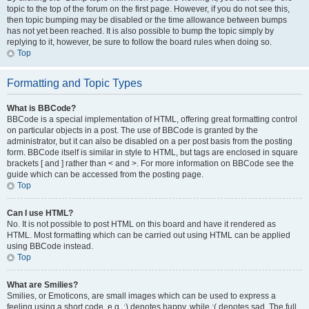
topic to the top of the forum on the first page. However, if you do not see this,
then topic bumping may be disabled or the time allowance between bumps
has not yet been reached. It is also possible to bump the topic simply by
replying to it, however, be sure to follow the board rules when doing so.
Top
Formatting and Topic Types
What is BBCode?
BBCode is a special implementation of HTML, offering great formatting control
on particular objects in a post. The use of BBCode is granted by the
administrator, but it can also be disabled on a per post basis from the posting
form. BBCode itself is similar in style to HTML, but tags are enclosed in square
brackets [ and ] rather than < and >. For more information on BBCode see the
guide which can be accessed from the posting page.
Top
Can I use HTML?
No. It is not possible to post HTML on this board and have it rendered as
HTML. Most formatting which can be carried out using HTML can be applied
using BBCode instead.
Top
What are Smilies?
Smilies, or Emoticons, are small images which can be used to express a
feeling using a short code, e.g. :) denotes happy, while :( denotes sad. The full