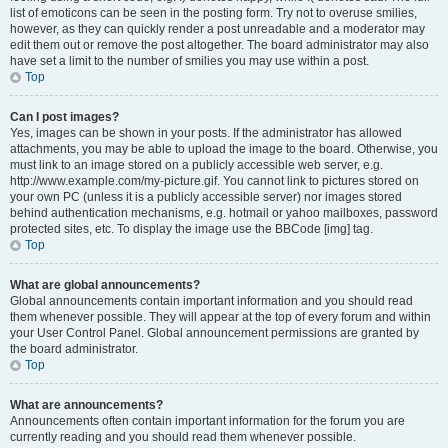
list of emoticons can be seen in the posting form. Try not to overuse smilies,
however, as they can quickly render a post unreadable and a moderator may
edit them out or remove the post altogether. The board administrator may also
have set a limit to the number of smilies you may use within a post.
Top
Can I post images?
Yes, images can be shown in your posts. If the administrator has allowed
attachments, you may be able to upload the image to the board. Otherwise, you
must link to an image stored on a publicly accessible web server, e.g.
http://www.example.com/my-picture.gif. You cannot link to pictures stored on
your own PC (unless it is a publicly accessible server) nor images stored
behind authentication mechanisms, e.g. hotmail or yahoo mailboxes, password
protected sites, etc. To display the image use the BBCode [img] tag.
Top
What are global announcements?
Global announcements contain important information and you should read
them whenever possible. They will appear at the top of every forum and within
your User Control Panel. Global announcement permissions are granted by
the board administrator.
Top
What are announcements?
Announcements often contain important information for the forum you are
currently reading and you should read them whenever possible.