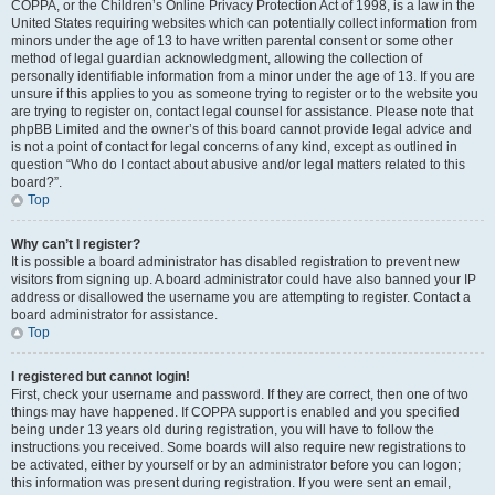
COPPA, or the Children’s Online Privacy Protection Act of 1998, is a law in the
United States requiring websites which can potentially collect information from
minors under the age of 13 to have written parental consent or some other
method of legal guardian acknowledgment, allowing the collection of
personally identifiable information from a minor under the age of 13. If you are
unsure if this applies to you as someone trying to register or to the website you
are trying to register on, contact legal counsel for assistance. Please note that
phpBB Limited and the owner’s of this board cannot provide legal advice and
is not a point of contact for legal concerns of any kind, except as outlined in
question “Who do I contact about abusive and/or legal matters related to this
board?”.
Top
Why can’t I register?
It is possible a board administrator has disabled registration to prevent new
visitors from signing up. A board administrator could have also banned your IP
address or disallowed the username you are attempting to register. Contact a
board administrator for assistance.
Top
I registered but cannot login!
First, check your username and password. If they are correct, then one of two
things may have happened. If COPPA support is enabled and you specified
being under 13 years old during registration, you will have to follow the
instructions you received. Some boards will also require new registrations to
be activated, either by yourself or by an administrator before you can logon;
this information was present during registration. If you were sent an email,