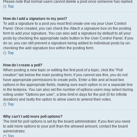
Please note that normal users cannot delete a post once someone has replied.
Top
How do I add a signature to my post?
To add a signature to a post you must first create one via your User Control
Panel. Once created, you can check the
Attach a signature
box on the posting
form to add your signature. You can also add a signature by default to all your
posts by checking the appropriate radio button in the User Control Panel. If you
do so, you can still prevent a signature being added to individual posts by un-
checking the add signature box within the posting form.
Top
How do I create a poll?
When posting a new topic or editing the first post of a topic, click the “Poll
creation” tab below the main posting form; if you cannot see this, you do not
have appropriate permissions to create polls. Enter a title and at least two
options in the appropriate fields, making sure each option is on a separate line
in the textarea. You can also set the number of options users may select during
voting under “Options per user”, a time limit in days for the poll (0 for infinite
duration) and lastly the option to allow users to amend their votes.
Top
Why can’t I add more poll options?
The limit for poll options is set by the board administrator. If you feel you need
to add more options to your poll than the allowed amount, contact the board
administrator.
Top