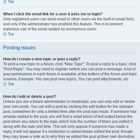
Top
When I click the email link for a user it asks me to login?
Only registered users can send email to other users via the built-in email form,
and only if the administrator has enabled this feature. This is to prevent
malicious use of the email system by anonymous users.
Top
Posting Issues
How do I create a new topic or post a reply?
To post a new topic in a forum, click "New Topic". To post a reply to a topic, click
"Post Reply". You may need to register before you can post a message. A list of
your permissions in each forum is available at the bottom of the forum and topic
screens. Example: You can post new topics, You can post attachments, etc.
Top
How do I edit or delete a post?
Unless you are a board administrator or moderator, you can only edit or delete
your own posts. You can edit a post by clicking the edit button for the relevant
post, sometimes for only a limited time after the post was made. If someone has
already replied to the post, you will find a small piece of text output below the
post when you return to the topic which lists the number of times you edited it
along with the date and time. This will only appear if someone has made a
reply; it will not appear if a moderator or administrator edited the post, though
they may leave a note as to why they’ve edited the post at their own discretion.