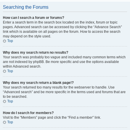
Searching the Forums
How can I search a forum or forums?
Enter a search term in the search box located on the index, forum or topic
pages. Advanced search can be accessed by clicking the “Advance Search”
link which is available on all pages on the forum. How to access the search
may depend on the style used.
Top
Why does my search return no results?
Your search was probably too vague and included many common terms which
are not indexed by phpBB. Be more specific and use the options available
within Advanced search.
Top
Why does my search return a blank page!?
Your search returned too many results for the webserver to handle. Use
“Advanced search” and be more specific in the terms used and forums that are
to be searched.
Top
How do I search for members?
Visit to the “Members” page and click the “Find a member” link.
Top