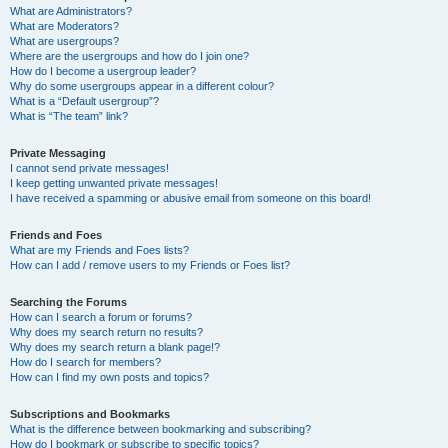
What are Administrators?
What are Moderators?
What are usergroups?
Where are the usergroups and how do I join one?
How do I become a usergroup leader?
Why do some usergroups appear in a different colour?
What is a “Default usergroup”?
What is “The team” link?
Private Messaging
I cannot send private messages!
I keep getting unwanted private messages!
I have received a spamming or abusive email from someone on this board!
Friends and Foes
What are my Friends and Foes lists?
How can I add / remove users to my Friends or Foes list?
Searching the Forums
How can I search a forum or forums?
Why does my search return no results?
Why does my search return a blank page!?
How do I search for members?
How can I find my own posts and topics?
Subscriptions and Bookmarks
What is the difference between bookmarking and subscribing?
How do I bookmark or subscribe to specific topics?