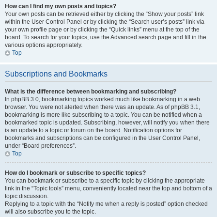
How can I find my own posts and topics?
Your own posts can be retrieved either by clicking the “Show your posts” link
within the User Control Panel or by clicking the “Search user’s posts” link via
your own profile page or by clicking the “Quick links” menu at the top of the
board. To search for your topics, use the Advanced search page and fill in the
various options appropriately.
Top
Subscriptions and Bookmarks
What is the difference between bookmarking and subscribing?
In phpBB 3.0, bookmarking topics worked much like bookmarking in a web
browser. You were not alerted when there was an update. As of phpBB 3.1,
bookmarking is more like subscribing to a topic. You can be notified when a
bookmarked topic is updated. Subscribing, however, will notify you when there
is an update to a topic or forum on the board. Notification options for
bookmarks and subscriptions can be configured in the User Control Panel,
under “Board preferences”.
Top
How do I bookmark or subscribe to specific topics?
You can bookmark or subscribe to a specific topic by clicking the appropriate
link in the “Topic tools” menu, conveniently located near the top and bottom of a
topic discussion.
Replying to a topic with the “Notify me when a reply is posted” option checked
will also subscribe you to the topic.