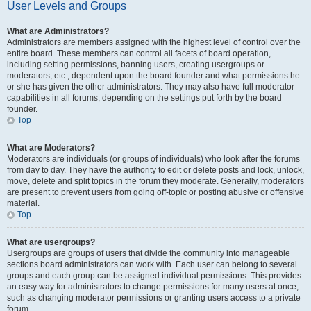
User Levels and Groups
What are Administrators?
Administrators are members assigned with the highest level of control over the
entire board. These members can control all facets of board operation,
including setting permissions, banning users, creating usergroups or
moderators, etc., dependent upon the board founder and what permissions he
or she has given the other administrators. They may also have full moderator
capabilities in all forums, depending on the settings put forth by the board
founder.
Top
What are Moderators?
Moderators are individuals (or groups of individuals) who look after the forums
from day to day. They have the authority to edit or delete posts and lock, unlock,
move, delete and split topics in the forum they moderate. Generally, moderators
are present to prevent users from going off-topic or posting abusive or offensive
material.
Top
What are usergroups?
Usergroups are groups of users that divide the community into manageable
sections board administrators can work with. Each user can belong to several
groups and each group can be assigned individual permissions. This provides
an easy way for administrators to change permissions for many users at once,
such as changing moderator permissions or granting users access to a private
forum.