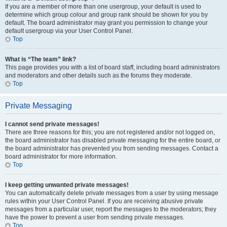
If you are a member of more than one usergroup, your default is used to
determine which group colour and group rank should be shown for you by
default. The board administrator may grant you permission to change your
default usergroup via your User Control Panel.
Top
What is “The team” link?
This page provides you with a list of board staff, including board administrators
and moderators and other details such as the forums they moderate.
Top
Private Messaging
I cannot send private messages!
There are three reasons for this; you are not registered and/or not logged on,
the board administrator has disabled private messaging for the entire board, or
the board administrator has prevented you from sending messages. Contact a
board administrator for more information.
Top
I keep getting unwanted private messages!
You can automatically delete private messages from a user by using message
rules within your User Control Panel. If you are receiving abusive private
messages from a particular user, report the messages to the moderators; they
have the power to prevent a user from sending private messages.
Top