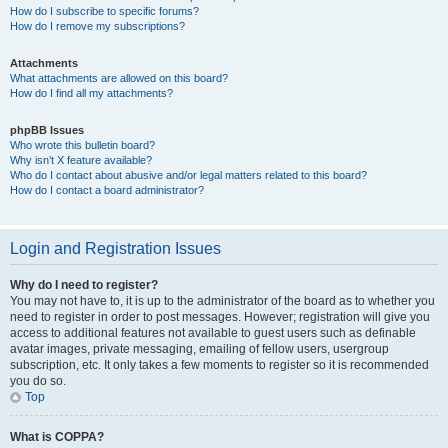
How do I subscribe to specific forums?
How do I remove my subscriptions?
Attachments
What attachments are allowed on this board?
How do I find all my attachments?
phpBB Issues
Who wrote this bulletin board?
Why isn’t X feature available?
Who do I contact about abusive and/or legal matters related to this board?
How do I contact a board administrator?
Login and Registration Issues
Why do I need to register?
You may not have to, it is up to the administrator of the board as to whether you
need to register in order to post messages. However; registration will give you
access to additional features not available to guest users such as definable
avatar images, private messaging, emailing of fellow users, usergroup
subscription, etc. It only takes a few moments to register so it is recommended
you do so.
Top
What is COPPA?