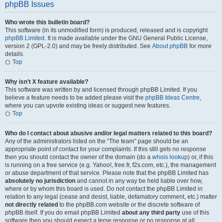
phpBB Issues
Who wrote this bulletin board?
This software (in its unmodified form) is produced, released and is copyright
phpBB Limited
. It is made available under the GNU General Public License,
version 2 (GPL-2.0) and may be freely distributed. See
About phpBB
for more
details.
Top
Why isn’t X feature available?
This software was written by and licensed through phpBB Limited. If you
believe a feature needs to be added please visit the
phpBB Ideas Centre
,
where you can upvote existing ideas or suggest new features.
Top
Who do I contact about abusive and/or legal matters related to this board?
Any of the administrators listed on the “The team” page should be an
appropriate point of contact for your complaints. If this still gets no response
then you should contact the owner of the domain (do a
whois lookup
) or, if this
is running on a free service (e.g. Yahoo!, free.fr, f2s.com, etc.), the management
or abuse department of that service. Please note that the phpBB Limited has
absolutely no jurisdiction
and cannot in any way be held liable over how,
where or by whom this board is used. Do not contact the phpBB Limited in
relation to any legal (cease and desist, liable, defamatory comment, etc.) matter
not directly related
to the phpBB.com website or the discrete software of
phpBB itself. If you do email phpBB Limited
about any third party
use of this
software then you should expect a terse response or no response at all.