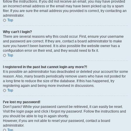
follow the instructions. If you did not receive an email, you may have provided
an incorrect email address or the email may have been picked up by a spam
filer. If you are sure the email address you provided is correct, try contacting an
administrator.
Top
Why can’t I login?
There are several reasons why this could occur. First, ensure your username
and password are correct. If they are, contact a board administrator to make
sure you haven’t been banned. It is also possible the website owner has a
configuration error on their end, and they would need to fix it.
Top
I registered in the past but cannot login any more?!
It is possible an administrator has deactivated or deleted your account for some
reason. Also, many boards periodically remove users who have not posted for
a long time to reduce the size of the database. If this has happened, try
registering again and being more involved in discussions.
Top
I’ve lost my password!
Don’t panic! While your password cannot be retrieved, it can easily be reset.
Visit the login page and click
I forgot my password
. Follow the instructions and
you should be able to log in again shortly.
However, if you are not able to reset your password, contact a board
administrator.
Top