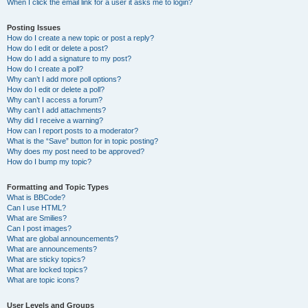
When I click the email link for a user it asks me to login?
Posting Issues
How do I create a new topic or post a reply?
How do I edit or delete a post?
How do I add a signature to my post?
How do I create a poll?
Why can’t I add more poll options?
How do I edit or delete a poll?
Why can’t I access a forum?
Why can’t I add attachments?
Why did I receive a warning?
How can I report posts to a moderator?
What is the “Save” button for in topic posting?
Why does my post need to be approved?
How do I bump my topic?
Formatting and Topic Types
What is BBCode?
Can I use HTML?
What are Smilies?
Can I post images?
What are global announcements?
What are announcements?
What are sticky topics?
What are locked topics?
What are topic icons?
User Levels and Groups