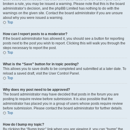
broken a rule, you may be issued a warning. Please note that this is the board
administrator’s decision, and the phpBB Limited has nothing to do with the
warnings on the given site. Contact the board administrator if you are unsure
about why you were issued a warning.
Top
How can I report posts to a moderator?
If the board administrator has allowed it, you should see a button for reporting
posts next to the post you wish to report. Clicking this will walk you through the
steps necessary to report the post.
Top
What is the “Save” button for in topic posting?
This allows you to save drafts to be completed and submitted at a later date. To
reload a saved draft, visit the User Control Panel.
Top
Why does my post need to be approved?
The board administrator may have decided that posts in the forum you are
posting to require review before submission. It is also possible that the
administrator has placed you in a group of users whose posts require review
before submission. Please contact the board administrator for further details.
Top
How do I bump my topic?
By clicking the “Bump topic” link when you are viewing it, you can “bump” the