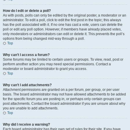
How do I edit or delete a poll?
As with posts, polls can only be edited by the original poster, a moderator or an
administrator. To edit a poll, click to edit the first post in the topic; this always
has the poll associated with it. If no one has cast a vote, users can delete the
poll or edit any poll option. However, if members have already placed votes,
only moderators or administrators can edit or delete it. This prevents the poll’s
options from being changed mid-way through a poll.
Top
Why can’t I access a forum?
Some forums may be limited to certain users or groups. To view, read, post or
perform another action you may need special permissions. Contact a
moderator or board administrator to grant you access.
Top
Why can’t I add attachments?
Attachment permissions are granted on a per forum, per group, or per user
basis. The board administrator may not have allowed attachments to be added
for the specific forum you are posting in, or perhaps only certain groups can
post attachments. Contact the board administrator if you are unsure about why
you are unable to add attachments.
Top
Why did I receive a warning?
Each board administrator has their own set of rules for their site. If you have