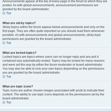
Announcements appear at the top of every page in the forum to which they are
posted. As with global announcements, announcement permissions are
granted by the board administrator.
Top
What are sticky topics?
Sticky topics within the forum appear below announcements and only on the
first page. They are often quite important so you should read them whenever
possible. As with announcements and global announcements, sticky topic
permissions are granted by the board administrator.
Top
What are locked topics?
Locked topics are topics where users can no longer reply and any poll it
contained was automatically ended. Topics may be locked for many reasons
and were set this way by either the forum moderator or board administrator.
You may also be able to lock your own topics depending on the permissions
you are granted by the board administrator.
Top
What are topic icons?
Topic icons are author chosen images associated with posts to indicate their
content. The ability to use topic icons depends on the permissions set by the
board administrator.
Top