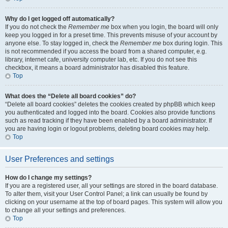
Why do I get logged off automatically?
If you do not check the
Remember me
box when you login, the board will only
keep you logged in for a preset time. This prevents misuse of your account by
anyone else. To stay logged in, check the
Remember me
box during login. This
is not recommended if you access the board from a shared computer, e.g.
library, internet cafe, university computer lab, etc. If you do not see this
checkbox, it means a board administrator has disabled this feature.
Top
What does the “Delete all board cookies” do?
“Delete all board cookies” deletes the cookies created by phpBB which keep
you authenticated and logged into the board. Cookies also provide functions
such as read tracking if they have been enabled by a board administrator. If
you are having login or logout problems, deleting board cookies may help.
Top
User Preferences and settings
How do I change my settings?
If you are a registered user, all your settings are stored in the board database.
To alter them, visit your User Control Panel; a link can usually be found by
clicking on your username at the top of board pages. This system will allow you
to change all your settings and preferences.
Top