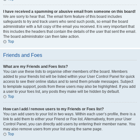
I have received a spamming or abusive email from someone on this board!
We are sorry to hear that. The email form feature of this board includes
safeguards to try and track users who send such posts, so email the board
administrator with a full copy of the email you received. It is very important that
this includes the headers that contain the details of the user that sent the email.
The board administrator can then take action.
Top
Friends and Foes
What are my Friends and Foes lists?
You can use these lists to organise other members of the board. Members
added to your friends list will be listed within your User Control Panel for quick
access to see their online status and to send them private messages. Subject
to template support, posts from these users may also be highlighted. If you add
a user to your foes list, any posts they make will be hidden by default.
Top
How can I add / remove users to my Friends or Foes list?
You can add users to your list in two ways. Within each user’s profile, there is a
link to add them to either your Friend or Foe list. Alternatively, from your User
Control Panel, you can directly add users by entering their member name. You
may also remove users from your list using the same page.
Top