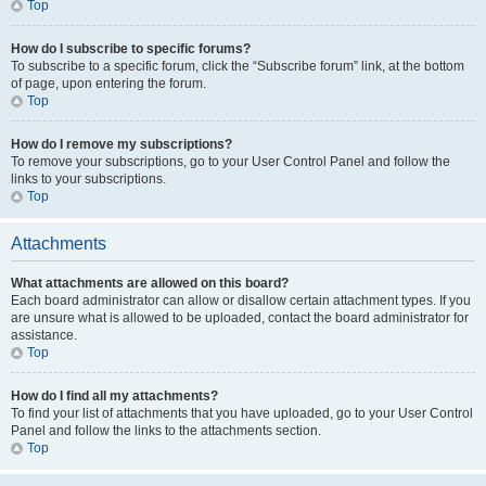
Top
How do I subscribe to specific forums?
To subscribe to a specific forum, click the “Subscribe forum” link, at the bottom
of page, upon entering the forum.
Top
How do I remove my subscriptions?
To remove your subscriptions, go to your User Control Panel and follow the
links to your subscriptions.
Top
Attachments
What attachments are allowed on this board?
Each board administrator can allow or disallow certain attachment types. If you
are unsure what is allowed to be uploaded, contact the board administrator for
assistance.
Top
How do I find all my attachments?
To find your list of attachments that you have uploaded, go to your User Control
Panel and follow the links to the attachments section.
Top