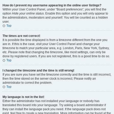
How do I prevent my username appearing in the online user listings?
Within your User Control Panel, under “Board preferences”, you will find the
option
Hide your online status
. Enable this option and you will only appear to
the administrators, moderators and yourself. You will be counted as a hidden
user.
Top
The times are not correct!
It is possible the time displayed is from a timezone different from the one you
are in. If this is the case, visit your User Control Panel and change your
timezone to match your particular area, e.g. London, Paris, New York, Sydney,
etc. Please note that changing the timezone, like most settings, can only be
done by registered users. If you are not registered, this is a good time to do so.
Top
I changed the timezone and the time is still wrong!
If you are sure you have set the timezone correctly and the time is still incorrect,
then the time stored on the server clock is incorrect. Please notify an
administrator to correct the problem.
Top
My language is not in the list!
Either the administrator has not installed your language or nobody has
translated this board into your language. Try asking a board administrator if
they can install the language pack you need. If the language pack does not
exist, feel free to create a new translation. More information can be found at the