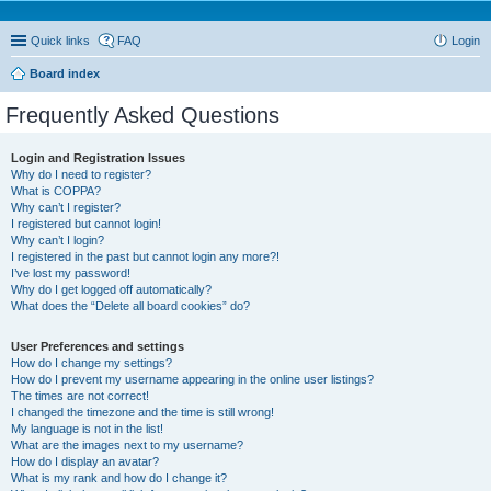
Quick links
FAQ
Login
Board index
Frequently Asked Questions
Login and Registration Issues
Why do I need to register?
What is COPPA?
Why can’t I register?
I registered but cannot login!
Why can’t I login?
I registered in the past but cannot login any more?!
I’ve lost my password!
Why do I get logged off automatically?
What does the “Delete all board cookies” do?
User Preferences and settings
How do I change my settings?
How do I prevent my username appearing in the online user listings?
The times are not correct!
I changed the timezone and the time is still wrong!
My language is not in the list!
What are the images next to my username?
How do I display an avatar?
What is my rank and how do I change it?