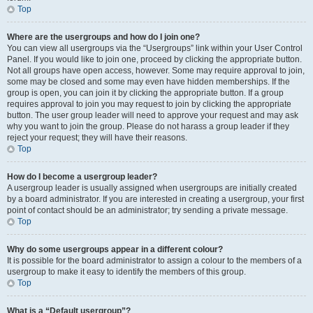
Top
Where are the usergroups and how do I join one?
You can view all usergroups via the “Usergroups” link within your User Control
Panel. If you would like to join one, proceed by clicking the appropriate button.
Not all groups have open access, however. Some may require approval to join,
some may be closed and some may even have hidden memberships. If the
group is open, you can join it by clicking the appropriate button. If a group
requires approval to join you may request to join by clicking the appropriate
button. The user group leader will need to approve your request and may ask
why you want to join the group. Please do not harass a group leader if they
reject your request; they will have their reasons.
Top
How do I become a usergroup leader?
A usergroup leader is usually assigned when usergroups are initially created
by a board administrator. If you are interested in creating a usergroup, your first
point of contact should be an administrator; try sending a private message.
Top
Why do some usergroups appear in a different colour?
It is possible for the board administrator to assign a colour to the members of a
usergroup to make it easy to identify the members of this group.
Top
What is a “Default usergroup”?