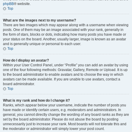
phpBB
® website.
Top
What are the images next to my username?
There are two images which may appear along with a username when viewing
posts. One of them may be an image associated with your rank, generally in
the form of stars, blocks or dots, indicating how many posts you have made or
your status on the board. Another, usually larger, image is known as an avatar
and is generally unique or personal to each user.
Top
How do I display an avatar?
Within your User Control Panel, under “Profile” you can add an avatar by using
one of the four following methods: Gravatar, Gallery, Remote or Upload. It is up
to the board administrator to enable avatars and to choose the way in which
avatars can be made available. If you are unable to use avatars, contact a
board administrator.
Top
What is my rank and how do I change it?
Ranks, which appear below your username, indicate the number of posts you
have made or identify certain users, e.g. moderators and administrators. In
general, you cannot directly change the wording of any board ranks as they are
set by the board administrator. Please do not abuse the board by posting
unnecessarily just to increase your rank. Most boards will not tolerate this and
the moderator or administrator will simply lower your post count.