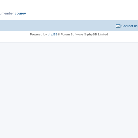
st member
courey
Contact us
Powered by
phpBB
® Forum Software © phpBB Limited