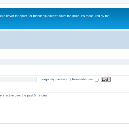
re never far apart, for friendship doesn't count the miles, it's measured by the
I forgot my password
|
Remember me
ers active over the past 5 minutes)