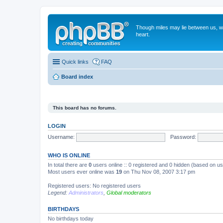
Though miles may lie between us, we'
heart.
Quick links
FAQ
Board index
This board has no forums.
LOGIN
Username:
Password:
WHO IS ONLINE
In total there are
0
users online :: 0 registered and 0 hidden (based on us
Most users ever online was
19
on Thu Nov 08, 2007 3:17 pm
Registered users: No registered users
Legend:
Administrators
,
Global moderators
BIRTHDAYS
No birthdays today