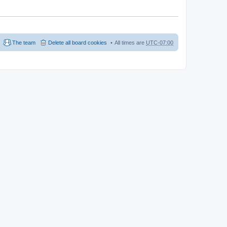
The team
Delete all board cookies
All times are
UTC-07:00