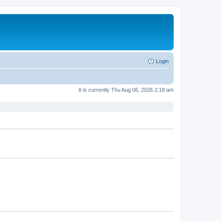
Login
It is currently Thu Aug 06, 2026 2:18 am