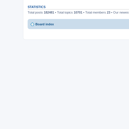
STATISTICS
Total posts
182481
• Total topics
10701
• Total members
23
• Our newe
Board index