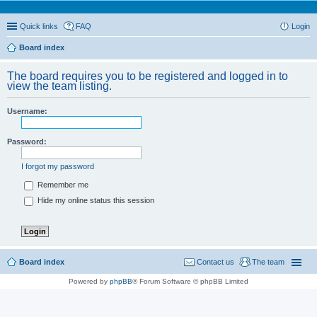
Quick links
FAQ
Login
Board index
The board requires you to be registered and logged in to
view the team listing.
Username:
Password:
I forgot my password
Remember me
Hide my online status this session
Board index
Contact us
The team
Powered by
phpBB
® Forum Software © phpBB Limited