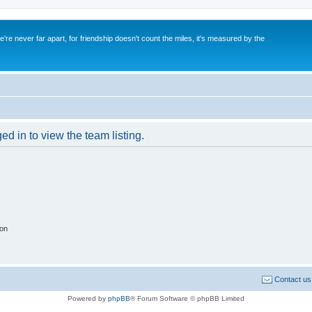
re never far apart, for friendship doesn't count the miles, it's measured by the
d in to view the team listing.
ion
Contact us
Powered by
phpBB
® Forum Software © phpBB Limited