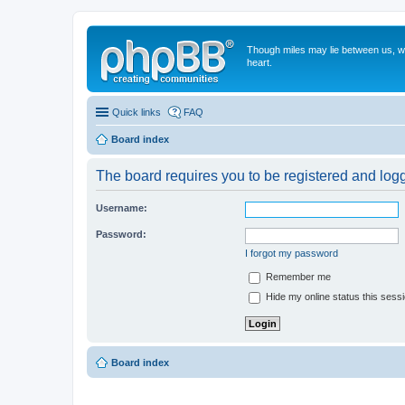
Though miles may lie between us, we'
heart.
Quick links
FAQ
Board index
The board requires you to be registered and logge
Username:
Password:
I forgot my password
Remember me
Hide my online status this sess
Board index