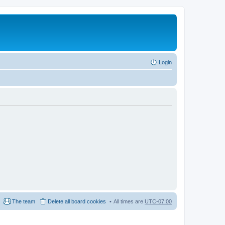
Login
The team
Delete all board cookies
All times are
UTC-07:00