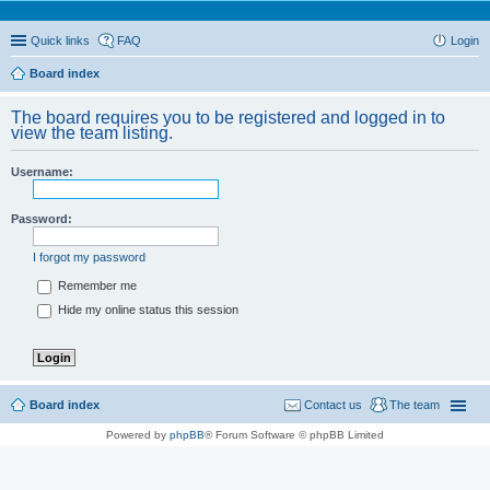
Quick links
FAQ
Login
Board index
The board requires you to be registered and logged in to
view the team listing.
Username:
Password:
I forgot my password
Remember me
Hide my online status this session
Board index
Contact us
The team
Powered by
phpBB
® Forum Software © phpBB Limited