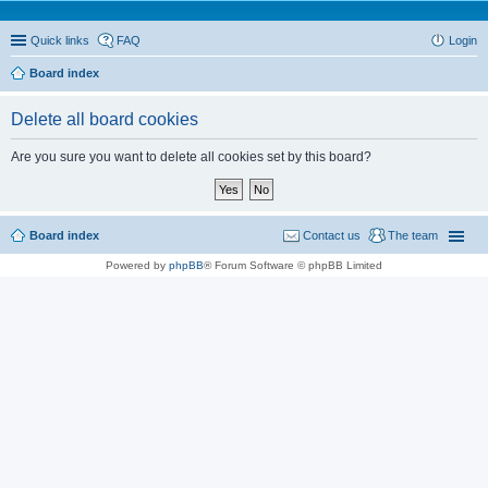
Quick links
FAQ
Login
Board index
Delete all board cookies
Are you sure you want to delete all cookies set by this board?
Board index
Contact us
The team
Powered by
phpBB
® Forum Software © phpBB Limited