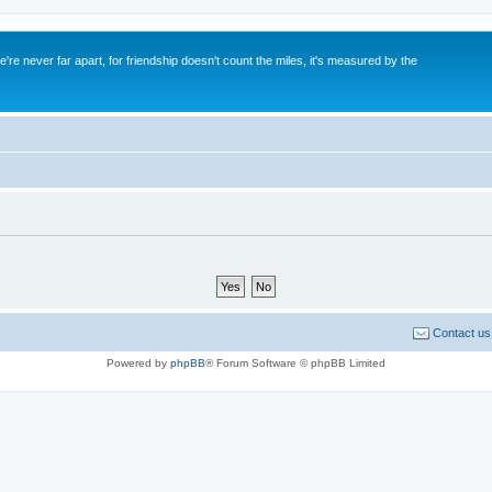
re never far apart, for friendship doesn't count the miles, it's measured by the
Contact us
Powered by
phpBB
® Forum Software © phpBB Limited