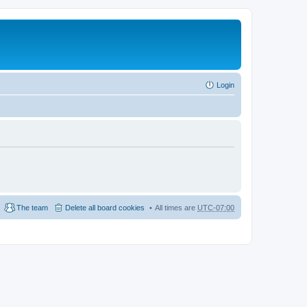
Login
The team
Delete all board cookies
All times are
UTC-07:00