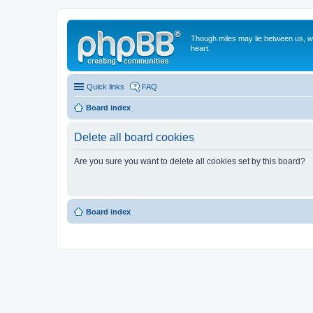
Though miles may lie between us, we'
heart.
Quick links
FAQ
Board index
Delete all board cookies
Are you sure you want to delete all cookies set by this board?
Board index