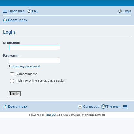
Quick links
FAQ
Login
Board index
Login
Username:
Password:
I forgot my password
Remember me
Hide my online status this session
Board index
Contact us
The team
Powered by
phpBB
® Forum Software © phpBB Limited