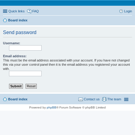
Quick links
FAQ
Login
Board index
Send password
Username:
Email address:
This must be the email address associated with your account. If you have not changed
this via your user control panel then it is the email address you registered your account
with.
Board index
Contact us
The team
Powered by
phpBB
® Forum Software © phpBB Limited