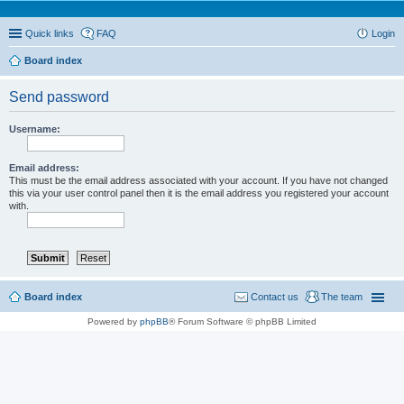
Quick links
FAQ
Login
Board index
Send password
Username:
Email address:
This must be the email address associated with your account. If you have not changed
this via your user control panel then it is the email address you registered your account
with.
Board index
Contact us
The team
Powered by
phpBB
® Forum Software © phpBB Limited