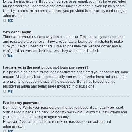
follow the instructions. If you did not receive an email, you may have provided
an incorrect email address or the email may have been picked up by a spam
filer. If you are sure the email address you provided is correct, try contacting an
administrator.
Top
Why can’t I login?
There are several reasons why this could occur. First, ensure your username
and password are correct. If they are, contact a board administrator to make
sure you haven’t been banned. It is also possible the website owner has a
configuration error on their end, and they would need to fix it.
Top
I registered in the past but cannot login any more?!
It is possible an administrator has deactivated or deleted your account for some
reason. Also, many boards periodically remove users who have not posted for
a long time to reduce the size of the database. If this has happened, try
registering again and being more involved in discussions.
Top
I’ve lost my password!
Don’t panic! While your password cannot be retrieved, it can easily be reset.
Visit the login page and click
I forgot my password
. Follow the instructions and
you should be able to log in again shortly.
However, if you are not able to reset your password, contact a board
administrator.
Top