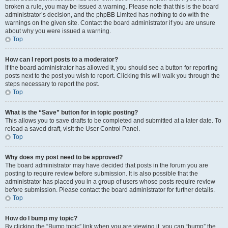
broken a rule, you may be issued a warning. Please note that this is the board
administrator’s decision, and the phpBB Limited has nothing to do with the
warnings on the given site. Contact the board administrator if you are unsure
about why you were issued a warning.
Top
How can I report posts to a moderator?
If the board administrator has allowed it, you should see a button for reporting
posts next to the post you wish to report. Clicking this will walk you through the
steps necessary to report the post.
Top
What is the “Save” button for in topic posting?
This allows you to save drafts to be completed and submitted at a later date. To
reload a saved draft, visit the User Control Panel.
Top
Why does my post need to be approved?
The board administrator may have decided that posts in the forum you are
posting to require review before submission. It is also possible that the
administrator has placed you in a group of users whose posts require review
before submission. Please contact the board administrator for further details.
Top
How do I bump my topic?
By clicking the “Bump topic” link when you are viewing it, you can “bump” the