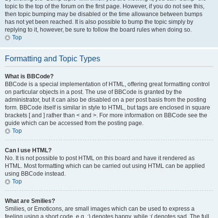
topic to the top of the forum on the first page. However, if you do not see this,
then topic bumping may be disabled or the time allowance between bumps
has not yet been reached. It is also possible to bump the topic simply by
replying to it, however, be sure to follow the board rules when doing so.
Top
Formatting and Topic Types
What is BBCode?
BBCode is a special implementation of HTML, offering great formatting control
on particular objects in a post. The use of BBCode is granted by the
administrator, but it can also be disabled on a per post basis from the posting
form. BBCode itself is similar in style to HTML, but tags are enclosed in square
brackets [ and ] rather than < and >. For more information on BBCode see the
guide which can be accessed from the posting page.
Top
Can I use HTML?
No. It is not possible to post HTML on this board and have it rendered as
HTML. Most formatting which can be carried out using HTML can be applied
using BBCode instead.
Top
What are Smilies?
Smilies, or Emoticons, are small images which can be used to express a
feeling using a short code, e.g. :) denotes happy, while :( denotes sad. The full