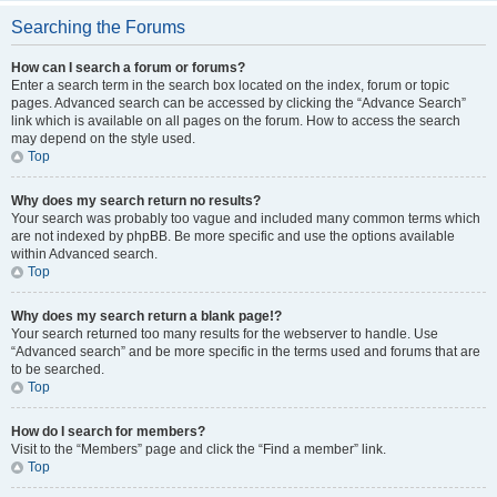
Searching the Forums
How can I search a forum or forums?
Enter a search term in the search box located on the index, forum or topic
pages. Advanced search can be accessed by clicking the “Advance Search”
link which is available on all pages on the forum. How to access the search
may depend on the style used.
Top
Why does my search return no results?
Your search was probably too vague and included many common terms which
are not indexed by phpBB. Be more specific and use the options available
within Advanced search.
Top
Why does my search return a blank page!?
Your search returned too many results for the webserver to handle. Use
“Advanced search” and be more specific in the terms used and forums that are
to be searched.
Top
How do I search for members?
Visit to the “Members” page and click the “Find a member” link.
Top