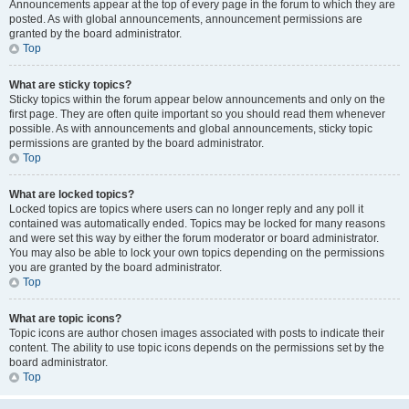
Announcements appear at the top of every page in the forum to which they are
posted. As with global announcements, announcement permissions are
granted by the board administrator.
Top
What are sticky topics?
Sticky topics within the forum appear below announcements and only on the
first page. They are often quite important so you should read them whenever
possible. As with announcements and global announcements, sticky topic
permissions are granted by the board administrator.
Top
What are locked topics?
Locked topics are topics where users can no longer reply and any poll it
contained was automatically ended. Topics may be locked for many reasons
and were set this way by either the forum moderator or board administrator.
You may also be able to lock your own topics depending on the permissions
you are granted by the board administrator.
Top
What are topic icons?
Topic icons are author chosen images associated with posts to indicate their
content. The ability to use topic icons depends on the permissions set by the
board administrator.
Top