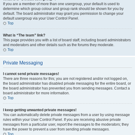
If you are a member of more than one usergroup, your default is used to
determine which group colour and group rank should be shown for you by
default. The board administrator may grant you permission to change your
default usergroup via your User Control Panel.
Top
What is “The team” link?
This page provides you with a list of board staff, including board administrators
and moderators and other details such as the forums they moderate.
Top
Private Messaging
I cannot send private messages!
There are three reasons for this; you are not registered and/or not logged on,
the board administrator has disabled private messaging for the entire board, or
the board administrator has prevented you from sending messages. Contact a
board administrator for more information.
Top
I keep getting unwanted private messages!
You can automatically delete private messages from a user by using message
rules within your User Control Panel. If you are receiving abusive private
messages from a particular user, report the messages to the moderators; they
have the power to prevent a user from sending private messages.
Top