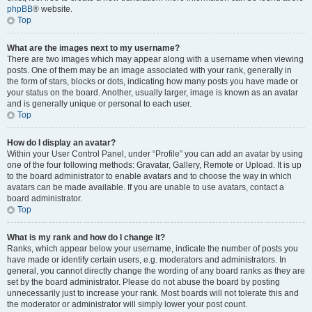
phpBB
® website.
Top
What are the images next to my username?
There are two images which may appear along with a username when viewing
posts. One of them may be an image associated with your rank, generally in
the form of stars, blocks or dots, indicating how many posts you have made or
your status on the board. Another, usually larger, image is known as an avatar
and is generally unique or personal to each user.
Top
How do I display an avatar?
Within your User Control Panel, under “Profile” you can add an avatar by using
one of the four following methods: Gravatar, Gallery, Remote or Upload. It is up
to the board administrator to enable avatars and to choose the way in which
avatars can be made available. If you are unable to use avatars, contact a
board administrator.
Top
What is my rank and how do I change it?
Ranks, which appear below your username, indicate the number of posts you
have made or identify certain users, e.g. moderators and administrators. In
general, you cannot directly change the wording of any board ranks as they are
set by the board administrator. Please do not abuse the board by posting
unnecessarily just to increase your rank. Most boards will not tolerate this and
the moderator or administrator will simply lower your post count.