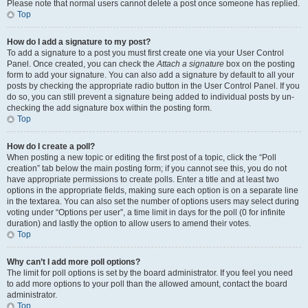
Please note that normal users cannot delete a post once someone has replied.
Top
How do I add a signature to my post?
To add a signature to a post you must first create one via your User Control
Panel. Once created, you can check the
Attach a signature
box on the posting
form to add your signature. You can also add a signature by default to all your
posts by checking the appropriate radio button in the User Control Panel. If you
do so, you can still prevent a signature being added to individual posts by un-
checking the add signature box within the posting form.
Top
How do I create a poll?
When posting a new topic or editing the first post of a topic, click the “Poll
creation” tab below the main posting form; if you cannot see this, you do not
have appropriate permissions to create polls. Enter a title and at least two
options in the appropriate fields, making sure each option is on a separate line
in the textarea. You can also set the number of options users may select during
voting under “Options per user”, a time limit in days for the poll (0 for infinite
duration) and lastly the option to allow users to amend their votes.
Top
Why can’t I add more poll options?
The limit for poll options is set by the board administrator. If you feel you need
to add more options to your poll than the allowed amount, contact the board
administrator.
Top