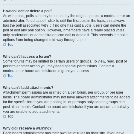
How do I edit or delete a poll?
As with posts, polls can only be edited by the original poster, a moderator or an
administrator. To edit a poll, click to edit the first post in the topic; this always
has the poll associated with it. If no one has cast a vote, users can delete the
poll or edit any poll option. However, if members have already placed votes,
only moderators or administrators can edit or delete it. This prevents the poll’s
options from being changed mid-way through a poll.
Top
Why can’t I access a forum?
Some forums may be limited to certain users or groups. To view, read, post or
perform another action you may need special permissions. Contact a
moderator or board administrator to grant you access.
Top
Why can’t I add attachments?
Attachment permissions are granted on a per forum, per group, or per user
basis. The board administrator may not have allowed attachments to be added
for the specific forum you are posting in, or perhaps only certain groups can
post attachments. Contact the board administrator if you are unsure about why
you are unable to add attachments.
Top
Why did I receive a warning?
Each board administrator has their own set of rules for their site. If you have