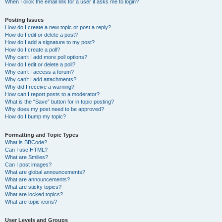
When I click the email link for a user it asks me to login?
Posting Issues
How do I create a new topic or post a reply?
How do I edit or delete a post?
How do I add a signature to my post?
How do I create a poll?
Why can’t I add more poll options?
How do I edit or delete a poll?
Why can’t I access a forum?
Why can’t I add attachments?
Why did I receive a warning?
How can I report posts to a moderator?
What is the “Save” button for in topic posting?
Why does my post need to be approved?
How do I bump my topic?
Formatting and Topic Types
What is BBCode?
Can I use HTML?
What are Smilies?
Can I post images?
What are global announcements?
What are announcements?
What are sticky topics?
What are locked topics?
What are topic icons?
User Levels and Groups