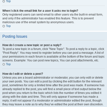
Top
When I click the email link for a user it asks me to login?
Only registered users can send email to other users via the built-in email form,
and only if the administrator has enabled this feature. This is to prevent
malicious use of the email system by anonymous users.
Top
Posting Issues
How do I create a new topic or post a reply?
To post a new topic in a forum, click "New Topic". To post a reply to a topic, click
"Post Reply". You may need to register before you can post a message. A list of
your permissions in each forum is available at the bottom of the forum and topic
screens. Example: You can post new topics, You can post attachments, etc.
Top
How do I edit or delete a post?
Unless you are a board administrator or moderator, you can only edit or delete
your own posts. You can edit a post by clicking the edit button for the relevant
post, sometimes for only a limited time after the post was made. If someone has
already replied to the post, you will find a small piece of text output below the
post when you return to the topic which lists the number of times you edited it
along with the date and time. This will only appear if someone has made a
reply; it will not appear if a moderator or administrator edited the post, though
they may leave a note as to why they’ve edited the post at their own discretion.