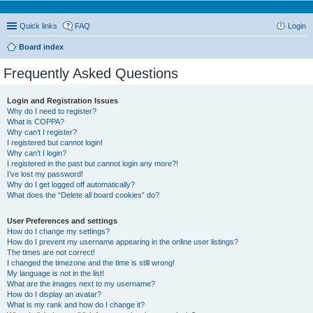
Quick links
FAQ
Login
Board index
Frequently Asked Questions
Login and Registration Issues
Why do I need to register?
What is COPPA?
Why can’t I register?
I registered but cannot login!
Why can’t I login?
I registered in the past but cannot login any more?!
I’ve lost my password!
Why do I get logged off automatically?
What does the “Delete all board cookies” do?
User Preferences and settings
How do I change my settings?
How do I prevent my username appearing in the online user listings?
The times are not correct!
I changed the timezone and the time is still wrong!
My language is not in the list!
What are the images next to my username?
How do I display an avatar?
What is my rank and how do I change it?