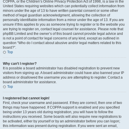
COPPA, or the Children’s Online Privacy Protection Act of 1998, is a law in the
United States requiring websites which can potentially collect information from
minors under the age of 13 to have written parental consent or some other
method of legal guardian acknowledgment, allowing the collection of
personally identifiable information from a minor under the age of 13. If you are
unsure if this applies to you as someone trying to register or to the website you
are trying to register on, contact legal counsel for assistance. Please note that
phpBB Limited and the owner’s of this board cannot provide legal advice and
is not a point of contact for legal concerns of any kind, except as outlined in
question “Who do I contact about abusive and/or legal matters related to this
board?”.
Top
Why can’t I register?
It is possible a board administrator has disabled registration to prevent new
visitors from signing up. A board administrator could have also banned your IP
address or disallowed the username you are attempting to register. Contact a
board administrator for assistance.
Top
I registered but cannot login!
First, check your username and password. If they are correct, then one of two
things may have happened. If COPPA support is enabled and you specified
being under 13 years old during registration, you will have to follow the
instructions you received. Some boards will also require new registrations to
be activated, either by yourself or by an administrator before you can logon;
this information was present during registration. If you were sent an email,