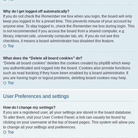
Why do I get logged off automatically?
If you do not check the
Remember me
box when you login, the board will only
keep you logged in for a preset time. This prevents misuse of your account by
anyone else. To stay logged in, check the
Remember me
box during login. This
is not recommended if you access the board from a shared computer, e.g.
library, internet cafe, university computer lab, etc. If you do not see this
checkbox, it means a board administrator has disabled this feature.
Top
What does the “Delete all board cookies” do?
“Delete all board cookies” deletes the cookies created by phpBB which keep
you authenticated and logged into the board. Cookies also provide functions
such as read tracking if they have been enabled by a board administrator. If
you are having login or logout problems, deleting board cookies may help.
Top
User Preferences and settings
How do I change my settings?
If you are a registered user, all your settings are stored in the board database.
To alter them, visit your User Control Panel; a link can usually be found by
clicking on your username at the top of board pages. This system will allow you
to change all your settings and preferences.
Top