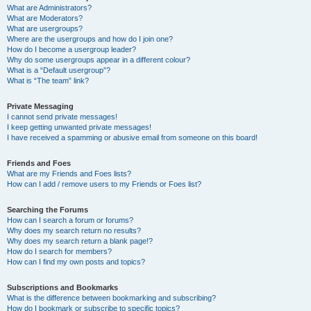
What are Administrators?
What are Moderators?
What are usergroups?
Where are the usergroups and how do I join one?
How do I become a usergroup leader?
Why do some usergroups appear in a different colour?
What is a “Default usergroup”?
What is “The team” link?
Private Messaging
I cannot send private messages!
I keep getting unwanted private messages!
I have received a spamming or abusive email from someone on this board!
Friends and Foes
What are my Friends and Foes lists?
How can I add / remove users to my Friends or Foes list?
Searching the Forums
How can I search a forum or forums?
Why does my search return no results?
Why does my search return a blank page!?
How do I search for members?
How can I find my own posts and topics?
Subscriptions and Bookmarks
What is the difference between bookmarking and subscribing?
How do I bookmark or subscribe to specific topics?