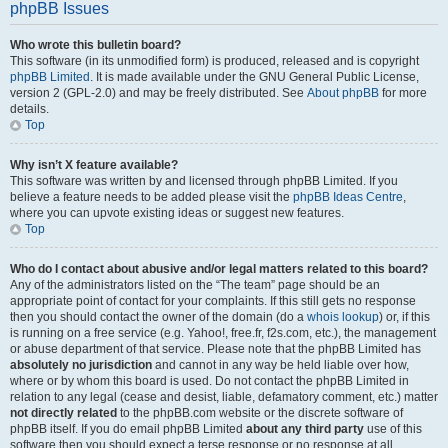
phpBB Issues
Who wrote this bulletin board?
This software (in its unmodified form) is produced, released and is copyright
phpBB Limited
. It is made available under the GNU General Public License,
version 2 (GPL-2.0) and may be freely distributed. See
About phpBB
for more
details.
Top
Why isn’t X feature available?
This software was written by and licensed through phpBB Limited. If you
believe a feature needs to be added please visit the
phpBB Ideas Centre
,
where you can upvote existing ideas or suggest new features.
Top
Who do I contact about abusive and/or legal matters related to this board?
Any of the administrators listed on the “The team” page should be an
appropriate point of contact for your complaints. If this still gets no response
then you should contact the owner of the domain (do a
whois lookup
) or, if this
is running on a free service (e.g. Yahoo!, free.fr, f2s.com, etc.), the management
or abuse department of that service. Please note that the phpBB Limited has
absolutely no jurisdiction
and cannot in any way be held liable over how,
where or by whom this board is used. Do not contact the phpBB Limited in
relation to any legal (cease and desist, liable, defamatory comment, etc.) matter
not directly related
to the phpBB.com website or the discrete software of
phpBB itself. If you do email phpBB Limited
about any third party
use of this
software then you should expect a terse response or no response at all.