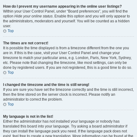
How do I prevent my username appearing in the online user listings?
Within your User Control Panel, under “Board preferences”, you will find the
option
Hide your online status
. Enable this option and you will only appear to
the administrators, moderators and yourself. You will be counted as a hidden
user.
Top
The times are not correct!
It is possible the time displayed is from a timezone different from the one you
are in. If this is the case, visit your User Control Panel and change your
timezone to match your particular area, e.g. London, Paris, New York, Sydney,
etc. Please note that changing the timezone, like most settings, can only be
done by registered users. If you are not registered, this is a good time to do so.
Top
I changed the timezone and the time is still wrong!
If you are sure you have set the timezone correctly and the time is still incorrect,
then the time stored on the server clock is incorrect. Please notify an
administrator to correct the problem.
Top
My language is not in the list!
Either the administrator has not installed your language or nobody has
translated this board into your language. Try asking a board administrator if
they can install the language pack you need. If the language pack does not
exist, feel free to create a new translation. More information can be found at the