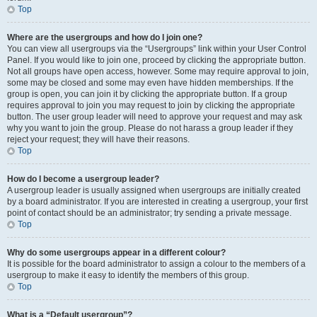
Top
Where are the usergroups and how do I join one?
You can view all usergroups via the “Usergroups” link within your User Control
Panel. If you would like to join one, proceed by clicking the appropriate button.
Not all groups have open access, however. Some may require approval to join,
some may be closed and some may even have hidden memberships. If the
group is open, you can join it by clicking the appropriate button. If a group
requires approval to join you may request to join by clicking the appropriate
button. The user group leader will need to approve your request and may ask
why you want to join the group. Please do not harass a group leader if they
reject your request; they will have their reasons.
Top
How do I become a usergroup leader?
A usergroup leader is usually assigned when usergroups are initially created
by a board administrator. If you are interested in creating a usergroup, your first
point of contact should be an administrator; try sending a private message.
Top
Why do some usergroups appear in a different colour?
It is possible for the board administrator to assign a colour to the members of a
usergroup to make it easy to identify the members of this group.
Top
What is a “Default usergroup”?