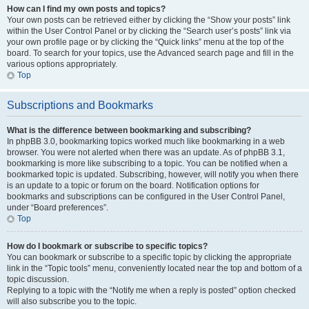
How can I find my own posts and topics?
Your own posts can be retrieved either by clicking the “Show your posts” link
within the User Control Panel or by clicking the “Search user’s posts” link via
your own profile page or by clicking the “Quick links” menu at the top of the
board. To search for your topics, use the Advanced search page and fill in the
various options appropriately.
Top
Subscriptions and Bookmarks
What is the difference between bookmarking and subscribing?
In phpBB 3.0, bookmarking topics worked much like bookmarking in a web
browser. You were not alerted when there was an update. As of phpBB 3.1,
bookmarking is more like subscribing to a topic. You can be notified when a
bookmarked topic is updated. Subscribing, however, will notify you when there
is an update to a topic or forum on the board. Notification options for
bookmarks and subscriptions can be configured in the User Control Panel,
under “Board preferences”.
Top
How do I bookmark or subscribe to specific topics?
You can bookmark or subscribe to a specific topic by clicking the appropriate
link in the “Topic tools” menu, conveniently located near the top and bottom of a
topic discussion.
Replying to a topic with the “Notify me when a reply is posted” option checked
will also subscribe you to the topic.