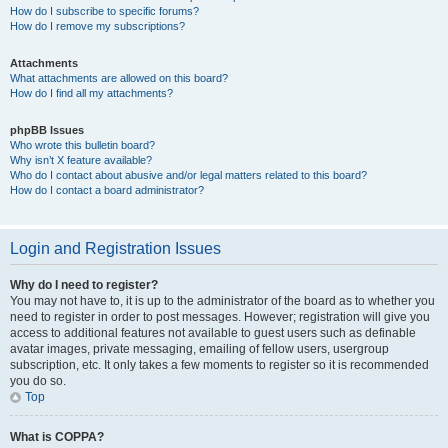
How do I subscribe to specific forums?
How do I remove my subscriptions?
Attachments
What attachments are allowed on this board?
How do I find all my attachments?
phpBB Issues
Who wrote this bulletin board?
Why isn’t X feature available?
Who do I contact about abusive and/or legal matters related to this board?
How do I contact a board administrator?
Login and Registration Issues
Why do I need to register?
You may not have to, it is up to the administrator of the board as to whether you
need to register in order to post messages. However; registration will give you
access to additional features not available to guest users such as definable
avatar images, private messaging, emailing of fellow users, usergroup
subscription, etc. It only takes a few moments to register so it is recommended
you do so.
Top
What is COPPA?