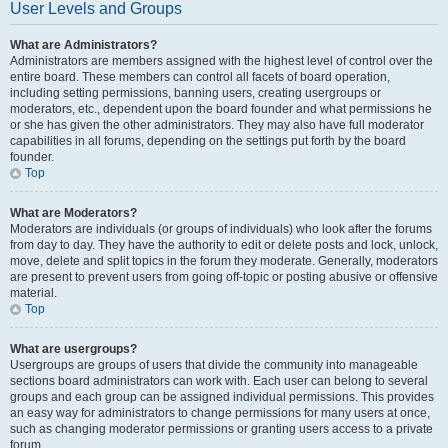
User Levels and Groups
What are Administrators?
Administrators are members assigned with the highest level of control over the
entire board. These members can control all facets of board operation,
including setting permissions, banning users, creating usergroups or
moderators, etc., dependent upon the board founder and what permissions he
or she has given the other administrators. They may also have full moderator
capabilities in all forums, depending on the settings put forth by the board
founder.
Top
What are Moderators?
Moderators are individuals (or groups of individuals) who look after the forums
from day to day. They have the authority to edit or delete posts and lock, unlock,
move, delete and split topics in the forum they moderate. Generally, moderators
are present to prevent users from going off-topic or posting abusive or offensive
material.
Top
What are usergroups?
Usergroups are groups of users that divide the community into manageable
sections board administrators can work with. Each user can belong to several
groups and each group can be assigned individual permissions. This provides
an easy way for administrators to change permissions for many users at once,
such as changing moderator permissions or granting users access to a private
forum.