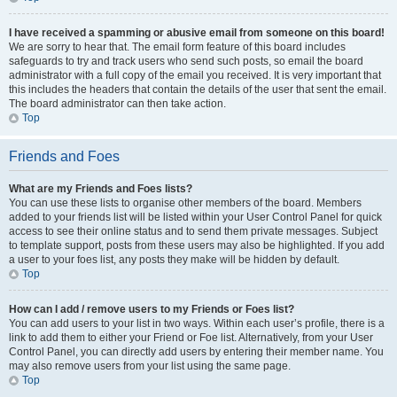
I have received a spamming or abusive email from someone on this board!
We are sorry to hear that. The email form feature of this board includes
safeguards to try and track users who send such posts, so email the board
administrator with a full copy of the email you received. It is very important that
this includes the headers that contain the details of the user that sent the email.
The board administrator can then take action.
Top
Friends and Foes
What are my Friends and Foes lists?
You can use these lists to organise other members of the board. Members
added to your friends list will be listed within your User Control Panel for quick
access to see their online status and to send them private messages. Subject
to template support, posts from these users may also be highlighted. If you add
a user to your foes list, any posts they make will be hidden by default.
Top
How can I add / remove users to my Friends or Foes list?
You can add users to your list in two ways. Within each user’s profile, there is a
link to add them to either your Friend or Foe list. Alternatively, from your User
Control Panel, you can directly add users by entering their member name. You
may also remove users from your list using the same page.
Top