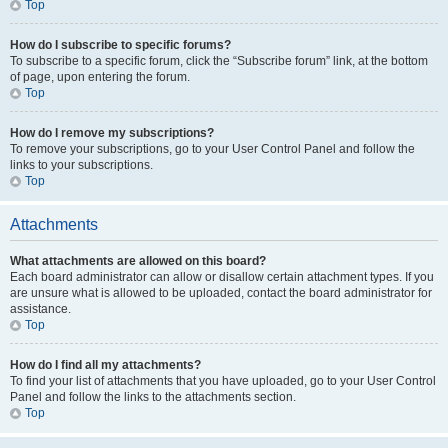
Top
How do I subscribe to specific forums?
To subscribe to a specific forum, click the “Subscribe forum” link, at the bottom
of page, upon entering the forum.
Top
How do I remove my subscriptions?
To remove your subscriptions, go to your User Control Panel and follow the
links to your subscriptions.
Top
Attachments
What attachments are allowed on this board?
Each board administrator can allow or disallow certain attachment types. If you
are unsure what is allowed to be uploaded, contact the board administrator for
assistance.
Top
How do I find all my attachments?
To find your list of attachments that you have uploaded, go to your User Control
Panel and follow the links to the attachments section.
Top