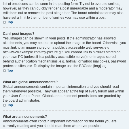
list of emoticons can be seen in the posting form. Try not to overuse smilies,
however, as they can quickly render a post unreadable and a moderator may
edit them out or remove the post altogether. The board administrator may also
have set a limit to the number of smilies you may use within a post.
Top
Can I post images?
Yes, images can be shown in your posts. If the administrator has allowed
attachments, you may be able to upload the image to the board. Otherwise, you
must link to an image stored on a publicly accessible web server, e.g.
http://www.example.com/my-picture.gif. You cannot link to pictures stored on
your own PC (unless it is a publicly accessible server) nor images stored
behind authentication mechanisms, e.g. hotmail or yahoo mailboxes, password
protected sites, etc. To display the image use the BBCode [img] tag.
Top
What are global announcements?
Global announcements contain important information and you should read
them whenever possible. They will appear at the top of every forum and within
your User Control Panel. Global announcement permissions are granted by
the board administrator.
Top
What are announcements?
Announcements often contain important information for the forum you are
currently reading and you should read them whenever possible.