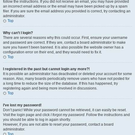
follow the instructions. If you did not receive an email, you may have provided
an incorrect email address or the email may have been picked up by a spam
filer. If you are sure the email address you provided is correct, try contacting an
administrator.
Top
Why can’t I login?
There are several reasons why this could occur. First, ensure your username
and password are correct. If they are, contact a board administrator to make
sure you haven’t been banned. It is also possible the website owner has a
configuration error on their end, and they would need to fix it.
Top
I registered in the past but cannot login any more?!
It is possible an administrator has deactivated or deleted your account for some
reason. Also, many boards periodically remove users who have not posted for
a long time to reduce the size of the database. If this has happened, try
registering again and being more involved in discussions.
Top
I’ve lost my password!
Don’t panic! While your password cannot be retrieved, it can easily be reset.
Visit the login page and click
I forgot my password
. Follow the instructions and
you should be able to log in again shortly.
However, if you are not able to reset your password, contact a board
administrator.
Top