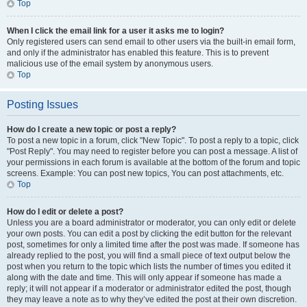
Top
When I click the email link for a user it asks me to login?
Only registered users can send email to other users via the built-in email form,
and only if the administrator has enabled this feature. This is to prevent
malicious use of the email system by anonymous users.
Top
Posting Issues
How do I create a new topic or post a reply?
To post a new topic in a forum, click "New Topic". To post a reply to a topic, click
"Post Reply". You may need to register before you can post a message. A list of
your permissions in each forum is available at the bottom of the forum and topic
screens. Example: You can post new topics, You can post attachments, etc.
Top
How do I edit or delete a post?
Unless you are a board administrator or moderator, you can only edit or delete
your own posts. You can edit a post by clicking the edit button for the relevant
post, sometimes for only a limited time after the post was made. If someone has
already replied to the post, you will find a small piece of text output below the
post when you return to the topic which lists the number of times you edited it
along with the date and time. This will only appear if someone has made a
reply; it will not appear if a moderator or administrator edited the post, though
they may leave a note as to why they’ve edited the post at their own discretion.