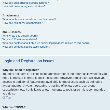
How do I subscribe to specific forums?
How do I remove my subscriptions?
Attachments
What attachments are allowed on this board?
How do I find all my attachments?
phpBB Issues
Who wrote this bulletin board?
Why isn’t X feature available?
Who do I contact about abusive and/or legal matters related to this board?
How do I contact a board administrator?
Login and Registration Issues
Why do I need to register?
You may not have to, it is up to the administrator of the board as to whether you
need to register in order to post messages. However; registration will give you
access to additional features not available to guest users such as definable
avatar images, private messaging, emailing of fellow users, usergroup
subscription, etc. It only takes a few moments to register so it is recommended
you do so.
Top
What is COPPA?