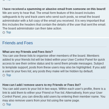
I have received a spamming or abusive email from someone on this board!
We are sorry to hear that. The email form feature of this board includes
safeguards to try and track users who send such posts, so email the board
administrator with a full copy of the email you received. It is very important that
this includes the headers that contain the details of the user that sent the email.
The board administrator can then take action.
Top
Friends and Foes
What are my Friends and Foes lists?
You can use these lists to organise other members of the board. Members
added to your friends list will be listed within your User Control Panel for quick
access to see their online status and to send them private messages. Subject
to template support, posts from these users may also be highlighted. If you add
a user to your foes list, any posts they make will be hidden by default.
Top
How can I add / remove users to my Friends or Foes list?
You can add users to your list in two ways. Within each user’s profile, there is a
link to add them to either your Friend or Foe list. Alternatively, from your User
Control Panel, you can directly add users by entering their member name. You
may also remove users from your list using the same page.
Top