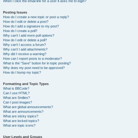
When I click the email link for a user it asks me to login?
Posting Issues
How do I create a new topic or post a reply?
How do I edit or delete a post?
How do I add a signature to my post?
How do I create a poll?
Why can’t I add more poll options?
How do I edit or delete a poll?
Why can’t I access a forum?
Why can’t I add attachments?
Why did I receive a warning?
How can I report posts to a moderator?
What is the “Save” button for in topic posting?
Why does my post need to be approved?
How do I bump my topic?
Formatting and Topic Types
What is BBCode?
Can I use HTML?
What are Smilies?
Can I post images?
What are global announcements?
What are announcements?
What are sticky topics?
What are locked topics?
What are topic icons?
User Levels and Groups