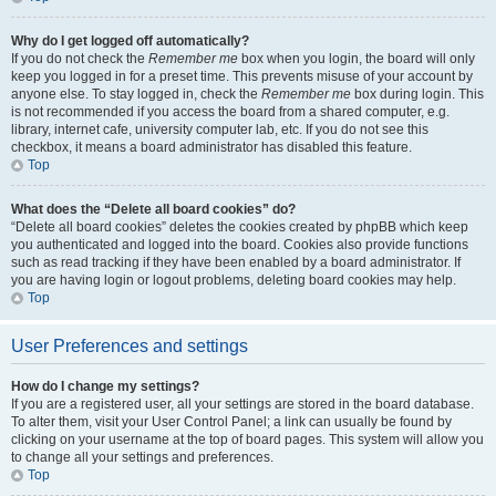
Why do I get logged off automatically?
If you do not check the
Remember me
box when you login, the board will only
keep you logged in for a preset time. This prevents misuse of your account by
anyone else. To stay logged in, check the
Remember me
box during login. This
is not recommended if you access the board from a shared computer, e.g.
library, internet cafe, university computer lab, etc. If you do not see this
checkbox, it means a board administrator has disabled this feature.
Top
What does the “Delete all board cookies” do?
“Delete all board cookies” deletes the cookies created by phpBB which keep
you authenticated and logged into the board. Cookies also provide functions
such as read tracking if they have been enabled by a board administrator. If
you are having login or logout problems, deleting board cookies may help.
Top
User Preferences and settings
How do I change my settings?
If you are a registered user, all your settings are stored in the board database.
To alter them, visit your User Control Panel; a link can usually be found by
clicking on your username at the top of board pages. This system will allow you
to change all your settings and preferences.
Top