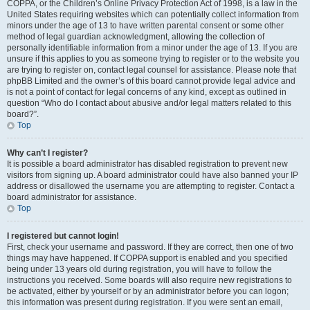
COPPA, or the Children’s Online Privacy Protection Act of 1998, is a law in the
United States requiring websites which can potentially collect information from
minors under the age of 13 to have written parental consent or some other
method of legal guardian acknowledgment, allowing the collection of
personally identifiable information from a minor under the age of 13. If you are
unsure if this applies to you as someone trying to register or to the website you
are trying to register on, contact legal counsel for assistance. Please note that
phpBB Limited and the owner’s of this board cannot provide legal advice and
is not a point of contact for legal concerns of any kind, except as outlined in
question “Who do I contact about abusive and/or legal matters related to this
board?”.
Top
Why can’t I register?
It is possible a board administrator has disabled registration to prevent new
visitors from signing up. A board administrator could have also banned your IP
address or disallowed the username you are attempting to register. Contact a
board administrator for assistance.
Top
I registered but cannot login!
First, check your username and password. If they are correct, then one of two
things may have happened. If COPPA support is enabled and you specified
being under 13 years old during registration, you will have to follow the
instructions you received. Some boards will also require new registrations to
be activated, either by yourself or by an administrator before you can logon;
this information was present during registration. If you were sent an email,