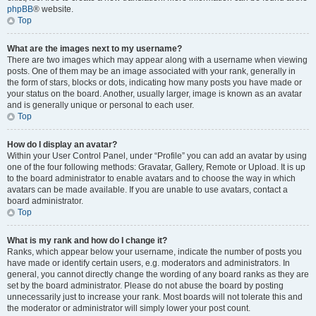
phpBB
® website.
Top
What are the images next to my username?
There are two images which may appear along with a username when viewing
posts. One of them may be an image associated with your rank, generally in
the form of stars, blocks or dots, indicating how many posts you have made or
your status on the board. Another, usually larger, image is known as an avatar
and is generally unique or personal to each user.
Top
How do I display an avatar?
Within your User Control Panel, under “Profile” you can add an avatar by using
one of the four following methods: Gravatar, Gallery, Remote or Upload. It is up
to the board administrator to enable avatars and to choose the way in which
avatars can be made available. If you are unable to use avatars, contact a
board administrator.
Top
What is my rank and how do I change it?
Ranks, which appear below your username, indicate the number of posts you
have made or identify certain users, e.g. moderators and administrators. In
general, you cannot directly change the wording of any board ranks as they are
set by the board administrator. Please do not abuse the board by posting
unnecessarily just to increase your rank. Most boards will not tolerate this and
the moderator or administrator will simply lower your post count.