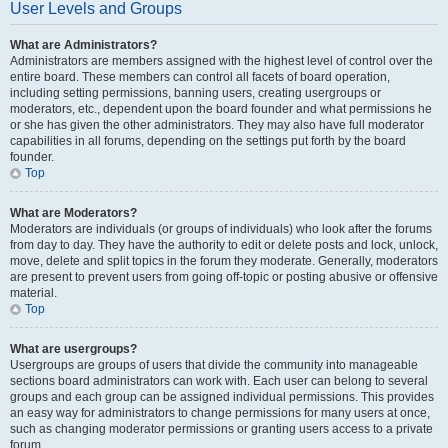
User Levels and Groups
What are Administrators?
Administrators are members assigned with the highest level of control over the
entire board. These members can control all facets of board operation,
including setting permissions, banning users, creating usergroups or
moderators, etc., dependent upon the board founder and what permissions he
or she has given the other administrators. They may also have full moderator
capabilities in all forums, depending on the settings put forth by the board
founder.
Top
What are Moderators?
Moderators are individuals (or groups of individuals) who look after the forums
from day to day. They have the authority to edit or delete posts and lock, unlock,
move, delete and split topics in the forum they moderate. Generally, moderators
are present to prevent users from going off-topic or posting abusive or offensive
material.
Top
What are usergroups?
Usergroups are groups of users that divide the community into manageable
sections board administrators can work with. Each user can belong to several
groups and each group can be assigned individual permissions. This provides
an easy way for administrators to change permissions for many users at once,
such as changing moderator permissions or granting users access to a private
forum.