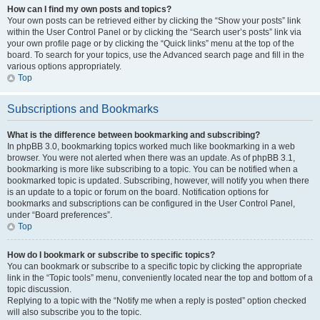
How can I find my own posts and topics?
Your own posts can be retrieved either by clicking the “Show your posts” link
within the User Control Panel or by clicking the “Search user’s posts” link via
your own profile page or by clicking the “Quick links” menu at the top of the
board. To search for your topics, use the Advanced search page and fill in the
various options appropriately.
Top
Subscriptions and Bookmarks
What is the difference between bookmarking and subscribing?
In phpBB 3.0, bookmarking topics worked much like bookmarking in a web
browser. You were not alerted when there was an update. As of phpBB 3.1,
bookmarking is more like subscribing to a topic. You can be notified when a
bookmarked topic is updated. Subscribing, however, will notify you when there
is an update to a topic or forum on the board. Notification options for
bookmarks and subscriptions can be configured in the User Control Panel,
under “Board preferences”.
Top
How do I bookmark or subscribe to specific topics?
You can bookmark or subscribe to a specific topic by clicking the appropriate
link in the “Topic tools” menu, conveniently located near the top and bottom of a
topic discussion.
Replying to a topic with the “Notify me when a reply is posted” option checked
will also subscribe you to the topic.