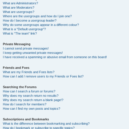
What are Administrators?
What are Moderators?
What are usergroups?
Where are the usergroups and how do I join one?
How do I become a usergroup leader?
Why do some usergroups appear in a different colour?
What is a “Default usergroup”?
What is “The team” link?
Private Messaging
I cannot send private messages!
I keep getting unwanted private messages!
I have received a spamming or abusive email from someone on this board!
Friends and Foes
What are my Friends and Foes lists?
How can I add / remove users to my Friends or Foes list?
Searching the Forums
How can I search a forum or forums?
Why does my search return no results?
Why does my search return a blank page!?
How do I search for members?
How can I find my own posts and topics?
Subscriptions and Bookmarks
What is the difference between bookmarking and subscribing?
How do I bookmark or subscribe to specific topics?