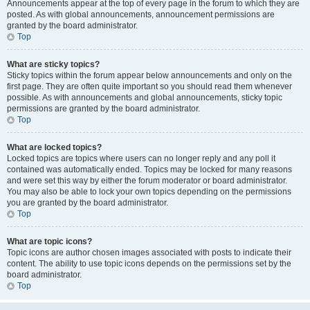
Announcements appear at the top of every page in the forum to which they are
posted. As with global announcements, announcement permissions are
granted by the board administrator.
Top
What are sticky topics?
Sticky topics within the forum appear below announcements and only on the
first page. They are often quite important so you should read them whenever
possible. As with announcements and global announcements, sticky topic
permissions are granted by the board administrator.
Top
What are locked topics?
Locked topics are topics where users can no longer reply and any poll it
contained was automatically ended. Topics may be locked for many reasons
and were set this way by either the forum moderator or board administrator.
You may also be able to lock your own topics depending on the permissions
you are granted by the board administrator.
Top
What are topic icons?
Topic icons are author chosen images associated with posts to indicate their
content. The ability to use topic icons depends on the permissions set by the
board administrator.
Top