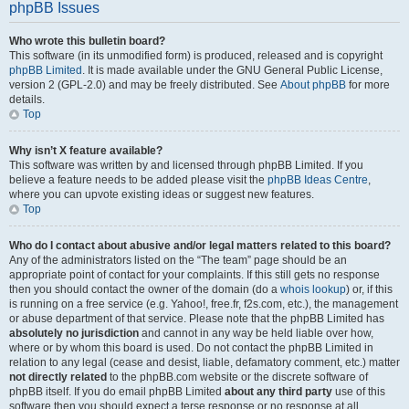
phpBB Issues
Who wrote this bulletin board?
This software (in its unmodified form) is produced, released and is copyright
phpBB Limited
. It is made available under the GNU General Public License,
version 2 (GPL-2.0) and may be freely distributed. See
About phpBB
for more
details.
Top
Why isn’t X feature available?
This software was written by and licensed through phpBB Limited. If you
believe a feature needs to be added please visit the
phpBB Ideas Centre
,
where you can upvote existing ideas or suggest new features.
Top
Who do I contact about abusive and/or legal matters related to this board?
Any of the administrators listed on the “The team” page should be an
appropriate point of contact for your complaints. If this still gets no response
then you should contact the owner of the domain (do a
whois lookup
) or, if this
is running on a free service (e.g. Yahoo!, free.fr, f2s.com, etc.), the management
or abuse department of that service. Please note that the phpBB Limited has
absolutely no jurisdiction
and cannot in any way be held liable over how,
where or by whom this board is used. Do not contact the phpBB Limited in
relation to any legal (cease and desist, liable, defamatory comment, etc.) matter
not directly related
to the phpBB.com website or the discrete software of
phpBB itself. If you do email phpBB Limited
about any third party
use of this
software then you should expect a terse response or no response at all.