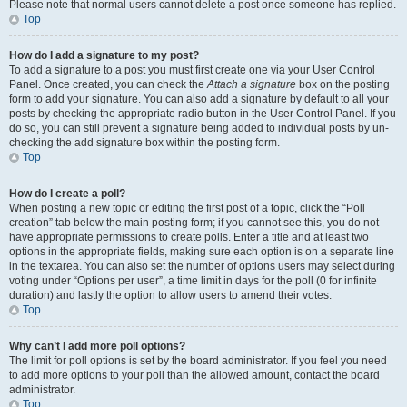
Please note that normal users cannot delete a post once someone has replied.
Top
How do I add a signature to my post?
To add a signature to a post you must first create one via your User Control
Panel. Once created, you can check the
Attach a signature
box on the posting
form to add your signature. You can also add a signature by default to all your
posts by checking the appropriate radio button in the User Control Panel. If you
do so, you can still prevent a signature being added to individual posts by un-
checking the add signature box within the posting form.
Top
How do I create a poll?
When posting a new topic or editing the first post of a topic, click the “Poll
creation” tab below the main posting form; if you cannot see this, you do not
have appropriate permissions to create polls. Enter a title and at least two
options in the appropriate fields, making sure each option is on a separate line
in the textarea. You can also set the number of options users may select during
voting under “Options per user”, a time limit in days for the poll (0 for infinite
duration) and lastly the option to allow users to amend their votes.
Top
Why can’t I add more poll options?
The limit for poll options is set by the board administrator. If you feel you need
to add more options to your poll than the allowed amount, contact the board
administrator.
Top