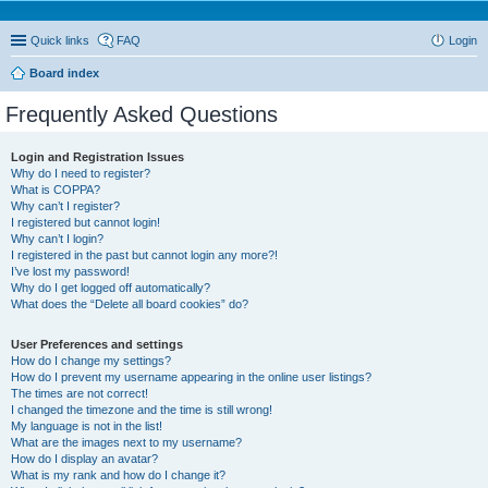
Quick links
FAQ
Login
Board index
Frequently Asked Questions
Login and Registration Issues
Why do I need to register?
What is COPPA?
Why can’t I register?
I registered but cannot login!
Why can’t I login?
I registered in the past but cannot login any more?!
I’ve lost my password!
Why do I get logged off automatically?
What does the “Delete all board cookies” do?
User Preferences and settings
How do I change my settings?
How do I prevent my username appearing in the online user listings?
The times are not correct!
I changed the timezone and the time is still wrong!
My language is not in the list!
What are the images next to my username?
How do I display an avatar?
What is my rank and how do I change it?