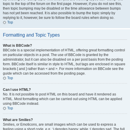
topic to the top of the forum on the first page. However, if you do not see this,
then topic bumping may be disabled or the time allowance between bumps
has not yet been reached. It is also possible to bump the topic simply by
replying to it, however, be sure to follow the board rules when doing so.
Top
Formatting and Topic Types
What is BBCode?
BBCode is a special implementation of HTML, offering great formatting control
on particular objects in a post. The use of BBCode is granted by the
administrator, but it can also be disabled on a per post basis from the posting
form. BBCode itself is similar in style to HTML, but tags are enclosed in square
brackets [ and ] rather than < and >. For more information on BBCode see the
guide which can be accessed from the posting page.
Top
Can I use HTML?
No. It is not possible to post HTML on this board and have it rendered as
HTML. Most formatting which can be carried out using HTML can be applied
using BBCode instead.
Top
What are Smilies?
Smilies, or Emoticons, are small images which can be used to express a
feeling using a short code, e.g. :) denotes happy, while :( denotes sad. The full