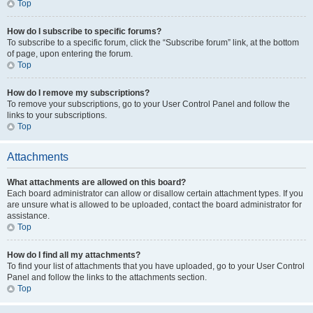
Top
How do I subscribe to specific forums?
To subscribe to a specific forum, click the “Subscribe forum” link, at the bottom
of page, upon entering the forum.
Top
How do I remove my subscriptions?
To remove your subscriptions, go to your User Control Panel and follow the
links to your subscriptions.
Top
Attachments
What attachments are allowed on this board?
Each board administrator can allow or disallow certain attachment types. If you
are unsure what is allowed to be uploaded, contact the board administrator for
assistance.
Top
How do I find all my attachments?
To find your list of attachments that you have uploaded, go to your User Control
Panel and follow the links to the attachments section.
Top