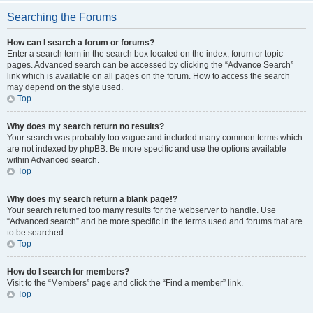
Searching the Forums
How can I search a forum or forums?
Enter a search term in the search box located on the index, forum or topic
pages. Advanced search can be accessed by clicking the “Advance Search”
link which is available on all pages on the forum. How to access the search
may depend on the style used.
Top
Why does my search return no results?
Your search was probably too vague and included many common terms which
are not indexed by phpBB. Be more specific and use the options available
within Advanced search.
Top
Why does my search return a blank page!?
Your search returned too many results for the webserver to handle. Use
“Advanced search” and be more specific in the terms used and forums that are
to be searched.
Top
How do I search for members?
Visit to the “Members” page and click the “Find a member” link.
Top