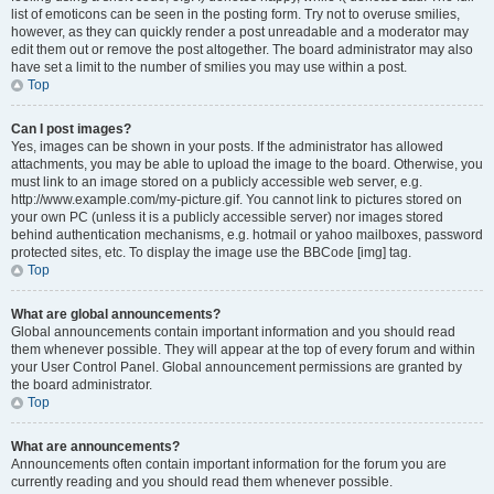
list of emoticons can be seen in the posting form. Try not to overuse smilies,
however, as they can quickly render a post unreadable and a moderator may
edit them out or remove the post altogether. The board administrator may also
have set a limit to the number of smilies you may use within a post.
Top
Can I post images?
Yes, images can be shown in your posts. If the administrator has allowed
attachments, you may be able to upload the image to the board. Otherwise, you
must link to an image stored on a publicly accessible web server, e.g.
http://www.example.com/my-picture.gif. You cannot link to pictures stored on
your own PC (unless it is a publicly accessible server) nor images stored
behind authentication mechanisms, e.g. hotmail or yahoo mailboxes, password
protected sites, etc. To display the image use the BBCode [img] tag.
Top
What are global announcements?
Global announcements contain important information and you should read
them whenever possible. They will appear at the top of every forum and within
your User Control Panel. Global announcement permissions are granted by
the board administrator.
Top
What are announcements?
Announcements often contain important information for the forum you are
currently reading and you should read them whenever possible.