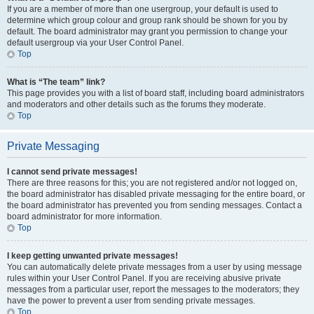
If you are a member of more than one usergroup, your default is used to
determine which group colour and group rank should be shown for you by
default. The board administrator may grant you permission to change your
default usergroup via your User Control Panel.
Top
What is “The team” link?
This page provides you with a list of board staff, including board administrators
and moderators and other details such as the forums they moderate.
Top
Private Messaging
I cannot send private messages!
There are three reasons for this; you are not registered and/or not logged on,
the board administrator has disabled private messaging for the entire board, or
the board administrator has prevented you from sending messages. Contact a
board administrator for more information.
Top
I keep getting unwanted private messages!
You can automatically delete private messages from a user by using message
rules within your User Control Panel. If you are receiving abusive private
messages from a particular user, report the messages to the moderators; they
have the power to prevent a user from sending private messages.
Top