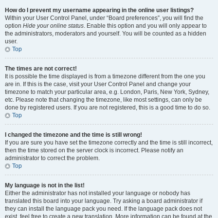
How do I prevent my username appearing in the online user listings?
Within your User Control Panel, under “Board preferences”, you will find the
option
Hide your online status
. Enable this option and you will only appear to
the administrators, moderators and yourself. You will be counted as a hidden
user.
Top
The times are not correct!
It is possible the time displayed is from a timezone different from the one you
are in. If this is the case, visit your User Control Panel and change your
timezone to match your particular area, e.g. London, Paris, New York, Sydney,
etc. Please note that changing the timezone, like most settings, can only be
done by registered users. If you are not registered, this is a good time to do so.
Top
I changed the timezone and the time is still wrong!
If you are sure you have set the timezone correctly and the time is still incorrect,
then the time stored on the server clock is incorrect. Please notify an
administrator to correct the problem.
Top
My language is not in the list!
Either the administrator has not installed your language or nobody has
translated this board into your language. Try asking a board administrator if
they can install the language pack you need. If the language pack does not
exist, feel free to create a new translation. More information can be found at the