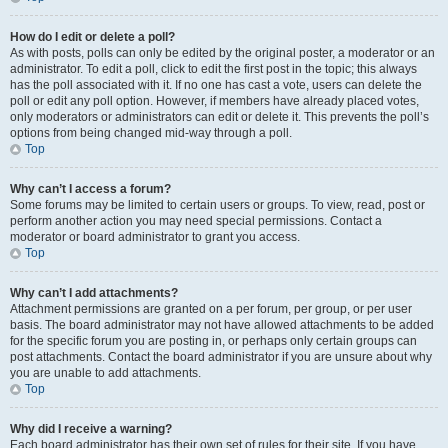
How do I edit or delete a poll?
As with posts, polls can only be edited by the original poster, a moderator or an
administrator. To edit a poll, click to edit the first post in the topic; this always
has the poll associated with it. If no one has cast a vote, users can delete the
poll or edit any poll option. However, if members have already placed votes,
only moderators or administrators can edit or delete it. This prevents the poll’s
options from being changed mid-way through a poll.
Top
Why can’t I access a forum?
Some forums may be limited to certain users or groups. To view, read, post or
perform another action you may need special permissions. Contact a
moderator or board administrator to grant you access.
Top
Why can’t I add attachments?
Attachment permissions are granted on a per forum, per group, or per user
basis. The board administrator may not have allowed attachments to be added
for the specific forum you are posting in, or perhaps only certain groups can
post attachments. Contact the board administrator if you are unsure about why
you are unable to add attachments.
Top
Why did I receive a warning?
Each board administrator has their own set of rules for their site. If you have