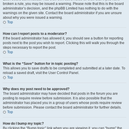
broken a rule, you may be issued a warning. Please note that this is the board
administrator’s decision, and the phpBB Limited has nothing to do with the
warnings on the given site. Contact the board administrator if you are unsure
about why you were issued a warning.
Top
How can I report posts to a moderator?
If the board administrator has allowed it, you should see a button for reporting
posts next to the post you wish to report. Clicking this will walk you through the
steps necessary to report the post.
Top
What is the “Save” button for in topic posting?
This allows you to save drafts to be completed and submitted at a later date. To
reload a saved draft, visit the User Control Panel.
Top
Why does my post need to be approved?
The board administrator may have decided that posts in the forum you are
posting to require review before submission. It is also possible that the
administrator has placed you in a group of users whose posts require review
before submission. Please contact the board administrator for further details.
Top
How do I bump my topic?
By clicking the “Bump topic” link when you are viewing it, you can “bump” the