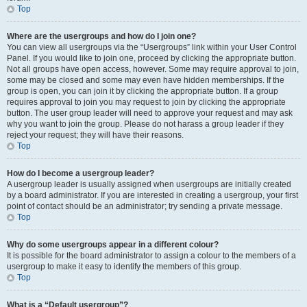
Top
Where are the usergroups and how do I join one?
You can view all usergroups via the “Usergroups” link within your User Control
Panel. If you would like to join one, proceed by clicking the appropriate button.
Not all groups have open access, however. Some may require approval to join,
some may be closed and some may even have hidden memberships. If the
group is open, you can join it by clicking the appropriate button. If a group
requires approval to join you may request to join by clicking the appropriate
button. The user group leader will need to approve your request and may ask
why you want to join the group. Please do not harass a group leader if they
reject your request; they will have their reasons.
Top
How do I become a usergroup leader?
A usergroup leader is usually assigned when usergroups are initially created
by a board administrator. If you are interested in creating a usergroup, your first
point of contact should be an administrator; try sending a private message.
Top
Why do some usergroups appear in a different colour?
It is possible for the board administrator to assign a colour to the members of a
usergroup to make it easy to identify the members of this group.
Top
What is a “Default usergroup”?