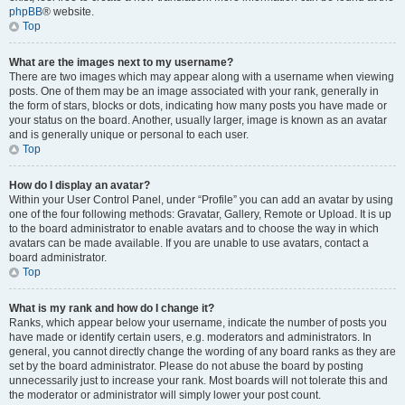
phpBB
® website.
Top
What are the images next to my username?
There are two images which may appear along with a username when viewing
posts. One of them may be an image associated with your rank, generally in
the form of stars, blocks or dots, indicating how many posts you have made or
your status on the board. Another, usually larger, image is known as an avatar
and is generally unique or personal to each user.
Top
How do I display an avatar?
Within your User Control Panel, under “Profile” you can add an avatar by using
one of the four following methods: Gravatar, Gallery, Remote or Upload. It is up
to the board administrator to enable avatars and to choose the way in which
avatars can be made available. If you are unable to use avatars, contact a
board administrator.
Top
What is my rank and how do I change it?
Ranks, which appear below your username, indicate the number of posts you
have made or identify certain users, e.g. moderators and administrators. In
general, you cannot directly change the wording of any board ranks as they are
set by the board administrator. Please do not abuse the board by posting
unnecessarily just to increase your rank. Most boards will not tolerate this and
the moderator or administrator will simply lower your post count.