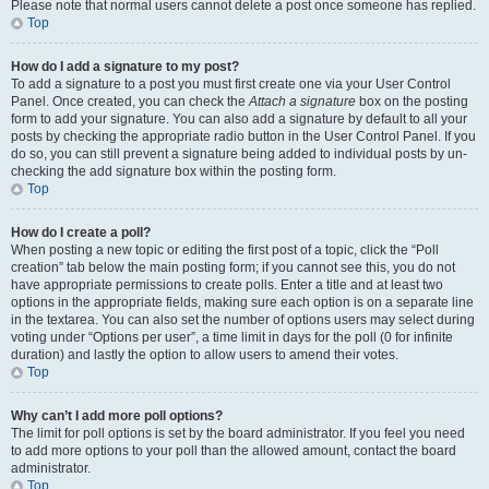
Please note that normal users cannot delete a post once someone has replied.
Top
How do I add a signature to my post?
To add a signature to a post you must first create one via your User Control
Panel. Once created, you can check the
Attach a signature
box on the posting
form to add your signature. You can also add a signature by default to all your
posts by checking the appropriate radio button in the User Control Panel. If you
do so, you can still prevent a signature being added to individual posts by un-
checking the add signature box within the posting form.
Top
How do I create a poll?
When posting a new topic or editing the first post of a topic, click the “Poll
creation” tab below the main posting form; if you cannot see this, you do not
have appropriate permissions to create polls. Enter a title and at least two
options in the appropriate fields, making sure each option is on a separate line
in the textarea. You can also set the number of options users may select during
voting under “Options per user”, a time limit in days for the poll (0 for infinite
duration) and lastly the option to allow users to amend their votes.
Top
Why can’t I add more poll options?
The limit for poll options is set by the board administrator. If you feel you need
to add more options to your poll than the allowed amount, contact the board
administrator.
Top