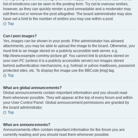
list of emoticons can be seen in the posting form. Try not to overuse smilies,
however, as they can quickly render a post unreadable and a moderator may
edit them out or remove the post altogether. The board administrator may also
have set a limit to the number of smilies you may use within a post.
Top
Can I post images?
Yes, images can be shown in your posts. If the administrator has allowed
attachments, you may be able to upload the image to the board. Otherwise, you
must link to an image stored on a publicly accessible web server, e.g.
http://www.example.com/my-picture.gif. You cannot link to pictures stored on
your own PC (unless it is a publicly accessible server) nor images stored
behind authentication mechanisms, e.g. hotmail or yahoo mailboxes, password
protected sites, etc. To display the image use the BBCode [img] tag.
Top
What are global announcements?
Global announcements contain important information and you should read
them whenever possible. They will appear at the top of every forum and within
your User Control Panel. Global announcement permissions are granted by
the board administrator.
Top
What are announcements?
Announcements often contain important information for the forum you are
currently reading and you should read them whenever possible.