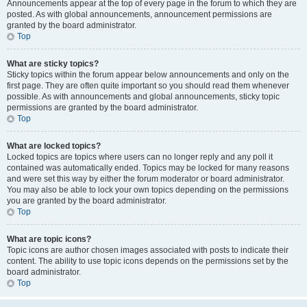
Announcements appear at the top of every page in the forum to which they are
posted. As with global announcements, announcement permissions are
granted by the board administrator.
Top
What are sticky topics?
Sticky topics within the forum appear below announcements and only on the
first page. They are often quite important so you should read them whenever
possible. As with announcements and global announcements, sticky topic
permissions are granted by the board administrator.
Top
What are locked topics?
Locked topics are topics where users can no longer reply and any poll it
contained was automatically ended. Topics may be locked for many reasons
and were set this way by either the forum moderator or board administrator.
You may also be able to lock your own topics depending on the permissions
you are granted by the board administrator.
Top
What are topic icons?
Topic icons are author chosen images associated with posts to indicate their
content. The ability to use topic icons depends on the permissions set by the
board administrator.
Top