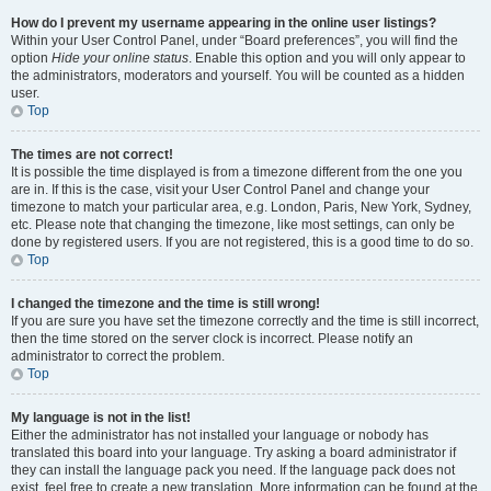
How do I prevent my username appearing in the online user listings?
Within your User Control Panel, under “Board preferences”, you will find the
option
Hide your online status
. Enable this option and you will only appear to
the administrators, moderators and yourself. You will be counted as a hidden
user.
Top
The times are not correct!
It is possible the time displayed is from a timezone different from the one you
are in. If this is the case, visit your User Control Panel and change your
timezone to match your particular area, e.g. London, Paris, New York, Sydney,
etc. Please note that changing the timezone, like most settings, can only be
done by registered users. If you are not registered, this is a good time to do so.
Top
I changed the timezone and the time is still wrong!
If you are sure you have set the timezone correctly and the time is still incorrect,
then the time stored on the server clock is incorrect. Please notify an
administrator to correct the problem.
Top
My language is not in the list!
Either the administrator has not installed your language or nobody has
translated this board into your language. Try asking a board administrator if
they can install the language pack you need. If the language pack does not
exist, feel free to create a new translation. More information can be found at the