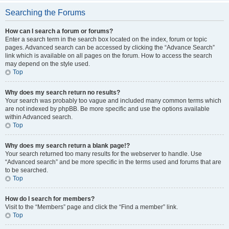
Searching the Forums
How can I search a forum or forums?
Enter a search term in the search box located on the index, forum or topic
pages. Advanced search can be accessed by clicking the “Advance Search”
link which is available on all pages on the forum. How to access the search
may depend on the style used.
Top
Why does my search return no results?
Your search was probably too vague and included many common terms which
are not indexed by phpBB. Be more specific and use the options available
within Advanced search.
Top
Why does my search return a blank page!?
Your search returned too many results for the webserver to handle. Use
“Advanced search” and be more specific in the terms used and forums that are
to be searched.
Top
How do I search for members?
Visit to the “Members” page and click the “Find a member” link.
Top