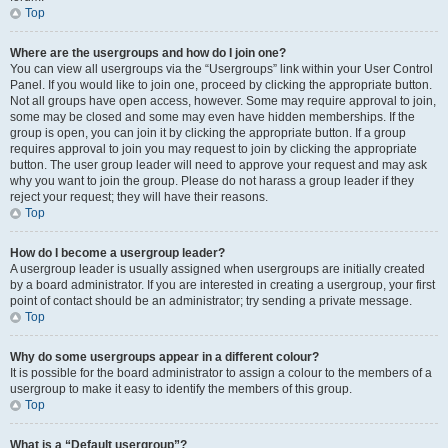
Top
Where are the usergroups and how do I join one?
You can view all usergroups via the “Usergroups” link within your User Control
Panel. If you would like to join one, proceed by clicking the appropriate button.
Not all groups have open access, however. Some may require approval to join,
some may be closed and some may even have hidden memberships. If the
group is open, you can join it by clicking the appropriate button. If a group
requires approval to join you may request to join by clicking the appropriate
button. The user group leader will need to approve your request and may ask
why you want to join the group. Please do not harass a group leader if they
reject your request; they will have their reasons.
Top
How do I become a usergroup leader?
A usergroup leader is usually assigned when usergroups are initially created
by a board administrator. If you are interested in creating a usergroup, your first
point of contact should be an administrator; try sending a private message.
Top
Why do some usergroups appear in a different colour?
It is possible for the board administrator to assign a colour to the members of a
usergroup to make it easy to identify the members of this group.
Top
What is a “Default usergroup”?