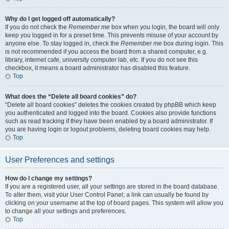
Why do I get logged off automatically?
If you do not check the
Remember me
box when you login, the board will only
keep you logged in for a preset time. This prevents misuse of your account by
anyone else. To stay logged in, check the
Remember me
box during login. This
is not recommended if you access the board from a shared computer, e.g.
library, internet cafe, university computer lab, etc. If you do not see this
checkbox, it means a board administrator has disabled this feature.
Top
What does the “Delete all board cookies” do?
“Delete all board cookies” deletes the cookies created by phpBB which keep
you authenticated and logged into the board. Cookies also provide functions
such as read tracking if they have been enabled by a board administrator. If
you are having login or logout problems, deleting board cookies may help.
Top
User Preferences and settings
How do I change my settings?
If you are a registered user, all your settings are stored in the board database.
To alter them, visit your User Control Panel; a link can usually be found by
clicking on your username at the top of board pages. This system will allow you
to change all your settings and preferences.
Top