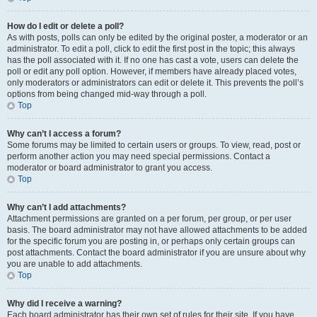
How do I edit or delete a poll?
As with posts, polls can only be edited by the original poster, a moderator or an
administrator. To edit a poll, click to edit the first post in the topic; this always
has the poll associated with it. If no one has cast a vote, users can delete the
poll or edit any poll option. However, if members have already placed votes,
only moderators or administrators can edit or delete it. This prevents the poll’s
options from being changed mid-way through a poll.
Top
Why can’t I access a forum?
Some forums may be limited to certain users or groups. To view, read, post or
perform another action you may need special permissions. Contact a
moderator or board administrator to grant you access.
Top
Why can’t I add attachments?
Attachment permissions are granted on a per forum, per group, or per user
basis. The board administrator may not have allowed attachments to be added
for the specific forum you are posting in, or perhaps only certain groups can
post attachments. Contact the board administrator if you are unsure about why
you are unable to add attachments.
Top
Why did I receive a warning?
Each board administrator has their own set of rules for their site. If you have