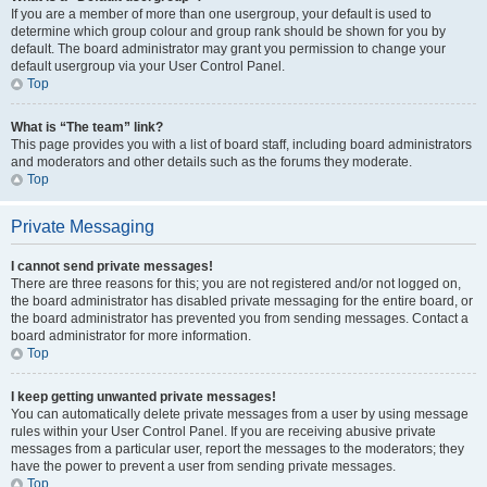
If you are a member of more than one usergroup, your default is used to
determine which group colour and group rank should be shown for you by
default. The board administrator may grant you permission to change your
default usergroup via your User Control Panel.
Top
What is “The team” link?
This page provides you with a list of board staff, including board administrators
and moderators and other details such as the forums they moderate.
Top
Private Messaging
I cannot send private messages!
There are three reasons for this; you are not registered and/or not logged on,
the board administrator has disabled private messaging for the entire board, or
the board administrator has prevented you from sending messages. Contact a
board administrator for more information.
Top
I keep getting unwanted private messages!
You can automatically delete private messages from a user by using message
rules within your User Control Panel. If you are receiving abusive private
messages from a particular user, report the messages to the moderators; they
have the power to prevent a user from sending private messages.
Top