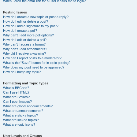
When I click the email link for a user it asks me to login?
Posting Issues
How do I create a new topic or post a reply?
How do I edit or delete a post?
How do I add a signature to my post?
How do I create a poll?
Why can’t I add more poll options?
How do I edit or delete a poll?
Why can’t I access a forum?
Why can’t I add attachments?
Why did I receive a warning?
How can I report posts to a moderator?
What is the “Save” button for in topic posting?
Why does my post need to be approved?
How do I bump my topic?
Formatting and Topic Types
What is BBCode?
Can I use HTML?
What are Smilies?
Can I post images?
What are global announcements?
What are announcements?
What are sticky topics?
What are locked topics?
What are topic icons?
User Levels and Groups