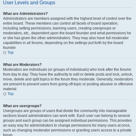
User Levels and Groups
What are Administrators?
Administrators are members assigned with the highest level of control over the
entire board. These members can control all facets of board operation,
including setting permissions, banning users, creating usergroups or
moderators, etc., dependent upon the board founder and what permissions he
or she has given the other administrators. They may also have full moderator
capabilities in all forums, depending on the settings put forth by the board
founder.
Top
What are Moderators?
Moderators are individuals (or groups of individuals) who look after the forums
from day to day. They have the authority to edit or delete posts and lock, unlock,
move, delete and split topics in the forum they moderate. Generally, moderators
are present to prevent users from going off-topic or posting abusive or offensive
material.
Top
What are usergroups?
Usergroups are groups of users that divide the community into manageable
sections board administrators can work with. Each user can belong to several
groups and each group can be assigned individual permissions. This provides
an easy way for administrators to change permissions for many users at once,
such as changing moderator permissions or granting users access to a private
forum.