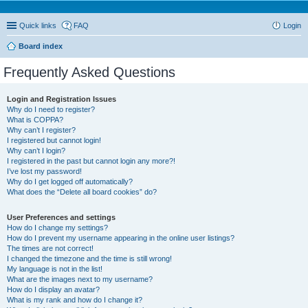
Quick links
FAQ
Login
Board index
Frequently Asked Questions
Login and Registration Issues
Why do I need to register?
What is COPPA?
Why can’t I register?
I registered but cannot login!
Why can’t I login?
I registered in the past but cannot login any more?!
I’ve lost my password!
Why do I get logged off automatically?
What does the “Delete all board cookies” do?
User Preferences and settings
How do I change my settings?
How do I prevent my username appearing in the online user listings?
The times are not correct!
I changed the timezone and the time is still wrong!
My language is not in the list!
What are the images next to my username?
How do I display an avatar?
What is my rank and how do I change it?