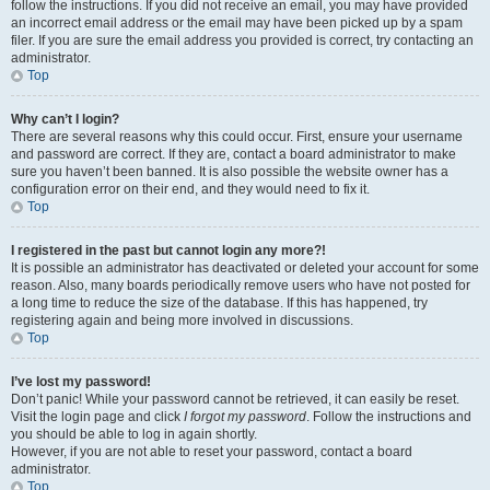
follow the instructions. If you did not receive an email, you may have provided
an incorrect email address or the email may have been picked up by a spam
filer. If you are sure the email address you provided is correct, try contacting an
administrator.
Top
Why can’t I login?
There are several reasons why this could occur. First, ensure your username
and password are correct. If they are, contact a board administrator to make
sure you haven’t been banned. It is also possible the website owner has a
configuration error on their end, and they would need to fix it.
Top
I registered in the past but cannot login any more?!
It is possible an administrator has deactivated or deleted your account for some
reason. Also, many boards periodically remove users who have not posted for
a long time to reduce the size of the database. If this has happened, try
registering again and being more involved in discussions.
Top
I’ve lost my password!
Don’t panic! While your password cannot be retrieved, it can easily be reset.
Visit the login page and click
I forgot my password
. Follow the instructions and
you should be able to log in again shortly.
However, if you are not able to reset your password, contact a board
administrator.
Top