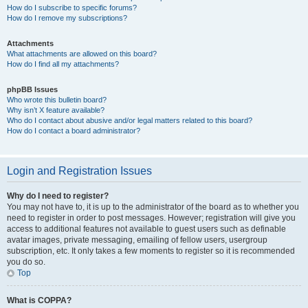
How do I subscribe to specific forums?
How do I remove my subscriptions?
Attachments
What attachments are allowed on this board?
How do I find all my attachments?
phpBB Issues
Who wrote this bulletin board?
Why isn’t X feature available?
Who do I contact about abusive and/or legal matters related to this board?
How do I contact a board administrator?
Login and Registration Issues
Why do I need to register?
You may not have to, it is up to the administrator of the board as to whether you
need to register in order to post messages. However; registration will give you
access to additional features not available to guest users such as definable
avatar images, private messaging, emailing of fellow users, usergroup
subscription, etc. It only takes a few moments to register so it is recommended
you do so.
Top
What is COPPA?