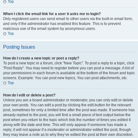
Top
When I click the email link for a user it asks me to login?
Only registered users can send email to other users via the built-in email form,
and only if the administrator has enabled this feature. This is to prevent
malicious use of the email system by anonymous users.
Top
Posting Issues
How do I create a new topic or post a reply?
To post a new topic in a forum, click "New Topic". To post a reply to a topic, click
"Post Reply". You may need to register before you can post a message. A list of
your permissions in each forum is available at the bottom of the forum and topic
screens. Example: You can post new topics, You can post attachments, etc.
Top
How do I edit or delete a post?
Unless you are a board administrator or moderator, you can only edit or delete
your own posts. You can edit a post by clicking the edit button for the relevant
post, sometimes for only a limited time after the post was made. If someone has
already replied to the post, you will find a small piece of text output below the
post when you return to the topic which lists the number of times you edited it
along with the date and time. This will only appear if someone has made a
reply; it will not appear if a moderator or administrator edited the post, though
they may leave a note as to why they’ve edited the post at their own discretion.