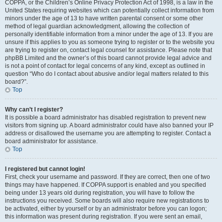
COPPA, or the Children’s Online Privacy Protection Act of 1998, is a law in the
United States requiring websites which can potentially collect information from
minors under the age of 13 to have written parental consent or some other
method of legal guardian acknowledgment, allowing the collection of
personally identifiable information from a minor under the age of 13. If you are
unsure if this applies to you as someone trying to register or to the website you
are trying to register on, contact legal counsel for assistance. Please note that
phpBB Limited and the owner’s of this board cannot provide legal advice and
is not a point of contact for legal concerns of any kind, except as outlined in
question “Who do I contact about abusive and/or legal matters related to this
board?”.
Top
Why can’t I register?
It is possible a board administrator has disabled registration to prevent new
visitors from signing up. A board administrator could have also banned your IP
address or disallowed the username you are attempting to register. Contact a
board administrator for assistance.
Top
I registered but cannot login!
First, check your username and password. If they are correct, then one of two
things may have happened. If COPPA support is enabled and you specified
being under 13 years old during registration, you will have to follow the
instructions you received. Some boards will also require new registrations to
be activated, either by yourself or by an administrator before you can logon;
this information was present during registration. If you were sent an email,