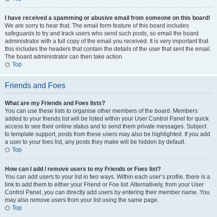
I have received a spamming or abusive email from someone on this board!
We are sorry to hear that. The email form feature of this board includes
safeguards to try and track users who send such posts, so email the board
administrator with a full copy of the email you received. It is very important that
this includes the headers that contain the details of the user that sent the email.
The board administrator can then take action.
Top
Friends and Foes
What are my Friends and Foes lists?
You can use these lists to organise other members of the board. Members
added to your friends list will be listed within your User Control Panel for quick
access to see their online status and to send them private messages. Subject
to template support, posts from these users may also be highlighted. If you add
a user to your foes list, any posts they make will be hidden by default.
Top
How can I add / remove users to my Friends or Foes list?
You can add users to your list in two ways. Within each user’s profile, there is a
link to add them to either your Friend or Foe list. Alternatively, from your User
Control Panel, you can directly add users by entering their member name. You
may also remove users from your list using the same page.
Top