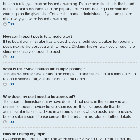
broken a rule, you may be issued a warning. Please note that this is the board
administrator’s decision, and the phpBB Limited has nothing to do with the
warnings on the given site. Contact the board administrator if you are unsure
about why you were issued a warning.
Top
How can I report posts to a moderator?
If the board administrator has allowed it, you should see a button for reporting
posts next to the post you wish to report. Clicking this will walk you through the
steps necessary to report the post.
Top
What is the “Save” button for in topic posting?
This allows you to save drafts to be completed and submitted at a later date. To
reload a saved draft, visit the User Control Panel.
Top
Why does my post need to be approved?
The board administrator may have decided that posts in the forum you are
posting to require review before submission. It is also possible that the
administrator has placed you in a group of users whose posts require review
before submission. Please contact the board administrator for further details.
Top
How do I bump my topic?
By clicking the “Bump topic” link when you are viewing it, you can “bump” the