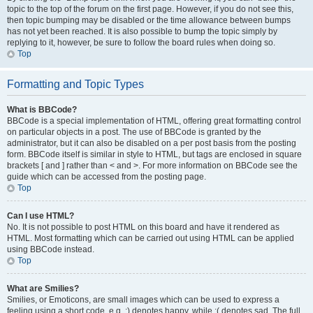
topic to the top of the forum on the first page. However, if you do not see this,
then topic bumping may be disabled or the time allowance between bumps
has not yet been reached. It is also possible to bump the topic simply by
replying to it, however, be sure to follow the board rules when doing so.
Top
Formatting and Topic Types
What is BBCode?
BBCode is a special implementation of HTML, offering great formatting control
on particular objects in a post. The use of BBCode is granted by the
administrator, but it can also be disabled on a per post basis from the posting
form. BBCode itself is similar in style to HTML, but tags are enclosed in square
brackets [ and ] rather than < and >. For more information on BBCode see the
guide which can be accessed from the posting page.
Top
Can I use HTML?
No. It is not possible to post HTML on this board and have it rendered as
HTML. Most formatting which can be carried out using HTML can be applied
using BBCode instead.
Top
What are Smilies?
Smilies, or Emoticons, are small images which can be used to express a
feeling using a short code, e.g. :) denotes happy, while :( denotes sad. The full