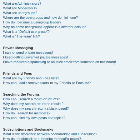
What are Administrators?
What are Moderators?
What are usergroups?
Where are the usergroups and how do I join one?
How do I become a usergroup leader?
Why do some usergroups appear in a different colour?
What is a “Default usergroup”?
What is “The team” link?
Private Messaging
I cannot send private messages!
I keep getting unwanted private messages!
I have received a spamming or abusive email from someone on this board!
Friends and Foes
What are my Friends and Foes lists?
How can I add / remove users to my Friends or Foes list?
Searching the Forums
How can I search a forum or forums?
Why does my search return no results?
Why does my search return a blank page!?
How do I search for members?
How can I find my own posts and topics?
Subscriptions and Bookmarks
What is the difference between bookmarking and subscribing?
How do I bookmark or subscribe to specific topics?