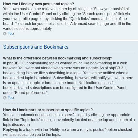
How can I find my own posts and topics?
Your own posts can be retrieved either by clicking the “Show your posts” link
within the User Control Panel or by clicking the “Search user’s posts” link via
your own profile page or by clicking the “Quick links” menu at the top of the
board. To search for your topics, use the Advanced search page and fill in the
various options appropriately.
Top
Subscriptions and Bookmarks
What is the difference between bookmarking and subscribing?
In phpBB 3.0, bookmarking topics worked much like bookmarking in a web
browser. You were not alerted when there was an update. As of phpBB 3.1,
bookmarking is more like subscribing to a topic. You can be notified when a
bookmarked topic is updated. Subscribing, however, will notify you when there
is an update to a topic or forum on the board. Notification options for
bookmarks and subscriptions can be configured in the User Control Panel,
under “Board preferences”.
Top
How do I bookmark or subscribe to specific topics?
You can bookmark or subscribe to a specific topic by clicking the appropriate
link in the “Topic tools” menu, conveniently located near the top and bottom of a
topic discussion.
Replying to a topic with the “Notify me when a reply is posted” option checked
will also subscribe you to the topic.