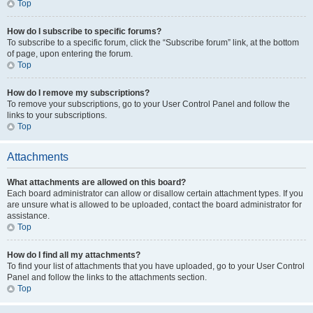
Top
How do I subscribe to specific forums?
To subscribe to a specific forum, click the “Subscribe forum” link, at the bottom
of page, upon entering the forum.
Top
How do I remove my subscriptions?
To remove your subscriptions, go to your User Control Panel and follow the
links to your subscriptions.
Top
Attachments
What attachments are allowed on this board?
Each board administrator can allow or disallow certain attachment types. If you
are unsure what is allowed to be uploaded, contact the board administrator for
assistance.
Top
How do I find all my attachments?
To find your list of attachments that you have uploaded, go to your User Control
Panel and follow the links to the attachments section.
Top