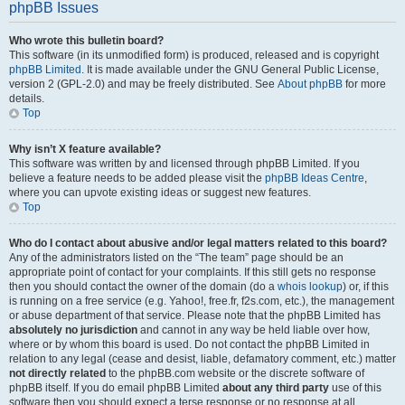
phpBB Issues
Who wrote this bulletin board?
This software (in its unmodified form) is produced, released and is copyright
phpBB Limited
. It is made available under the GNU General Public License,
version 2 (GPL-2.0) and may be freely distributed. See
About phpBB
for more
details.
Top
Why isn’t X feature available?
This software was written by and licensed through phpBB Limited. If you
believe a feature needs to be added please visit the
phpBB Ideas Centre
,
where you can upvote existing ideas or suggest new features.
Top
Who do I contact about abusive and/or legal matters related to this board?
Any of the administrators listed on the “The team” page should be an
appropriate point of contact for your complaints. If this still gets no response
then you should contact the owner of the domain (do a
whois lookup
) or, if this
is running on a free service (e.g. Yahoo!, free.fr, f2s.com, etc.), the management
or abuse department of that service. Please note that the phpBB Limited has
absolutely no jurisdiction
and cannot in any way be held liable over how,
where or by whom this board is used. Do not contact the phpBB Limited in
relation to any legal (cease and desist, liable, defamatory comment, etc.) matter
not directly related
to the phpBB.com website or the discrete software of
phpBB itself. If you do email phpBB Limited
about any third party
use of this
software then you should expect a terse response or no response at all.