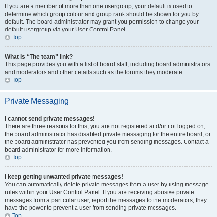
If you are a member of more than one usergroup, your default is used to
determine which group colour and group rank should be shown for you by
default. The board administrator may grant you permission to change your
default usergroup via your User Control Panel.
Top
What is “The team” link?
This page provides you with a list of board staff, including board administrators
and moderators and other details such as the forums they moderate.
Top
Private Messaging
I cannot send private messages!
There are three reasons for this; you are not registered and/or not logged on,
the board administrator has disabled private messaging for the entire board, or
the board administrator has prevented you from sending messages. Contact a
board administrator for more information.
Top
I keep getting unwanted private messages!
You can automatically delete private messages from a user by using message
rules within your User Control Panel. If you are receiving abusive private
messages from a particular user, report the messages to the moderators; they
have the power to prevent a user from sending private messages.
Top