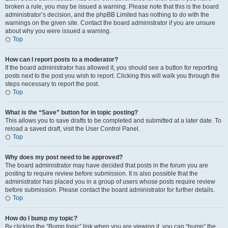
broken a rule, you may be issued a warning. Please note that this is the board
administrator’s decision, and the phpBB Limited has nothing to do with the
warnings on the given site. Contact the board administrator if you are unsure
about why you were issued a warning.
Top
How can I report posts to a moderator?
If the board administrator has allowed it, you should see a button for reporting
posts next to the post you wish to report. Clicking this will walk you through the
steps necessary to report the post.
Top
What is the “Save” button for in topic posting?
This allows you to save drafts to be completed and submitted at a later date. To
reload a saved draft, visit the User Control Panel.
Top
Why does my post need to be approved?
The board administrator may have decided that posts in the forum you are
posting to require review before submission. It is also possible that the
administrator has placed you in a group of users whose posts require review
before submission. Please contact the board administrator for further details.
Top
How do I bump my topic?
By clicking the “Bump topic” link when you are viewing it, you can “bump” the