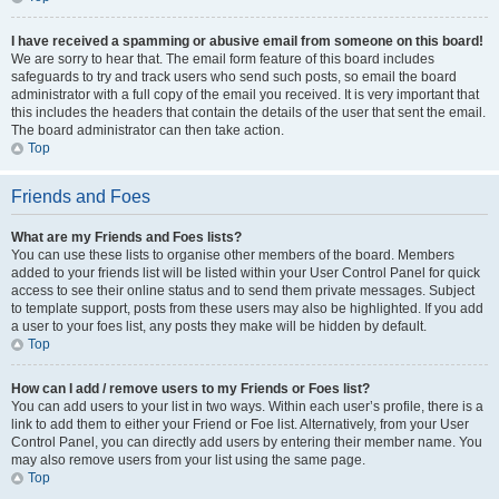
I have received a spamming or abusive email from someone on this board!
We are sorry to hear that. The email form feature of this board includes
safeguards to try and track users who send such posts, so email the board
administrator with a full copy of the email you received. It is very important that
this includes the headers that contain the details of the user that sent the email.
The board administrator can then take action.
Top
Friends and Foes
What are my Friends and Foes lists?
You can use these lists to organise other members of the board. Members
added to your friends list will be listed within your User Control Panel for quick
access to see their online status and to send them private messages. Subject
to template support, posts from these users may also be highlighted. If you add
a user to your foes list, any posts they make will be hidden by default.
Top
How can I add / remove users to my Friends or Foes list?
You can add users to your list in two ways. Within each user’s profile, there is a
link to add them to either your Friend or Foe list. Alternatively, from your User
Control Panel, you can directly add users by entering their member name. You
may also remove users from your list using the same page.
Top