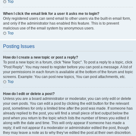
Top
When I click the email link for a user it asks me to login?
Only registered users can send email to other users via the built-in email form,
and only if the administrator has enabled this feature. This is to prevent
malicious use of the email system by anonymous users.
Top
Posting Issues
How do I create a new topic or post a reply?
To post a new topic in a forum, click "New Topic". To post a reply to a topic, click
"Post Reply". You may need to register before you can post a message. A list of
your permissions in each forum is available at the bottom of the forum and topic
screens. Example: You can post new topics, You can post attachments, etc.
Top
How do I edit or delete a post?
Unless you are a board administrator or moderator, you can only edit or delete
your own posts. You can edit a post by clicking the edit button for the relevant
post, sometimes for only a limited time after the post was made. If someone has
already replied to the post, you will find a small piece of text output below the
post when you return to the topic which lists the number of times you edited it
along with the date and time. This will only appear if someone has made a
reply; it will not appear if a moderator or administrator edited the post, though
they may leave a note as to why they’ve edited the post at their own discretion.