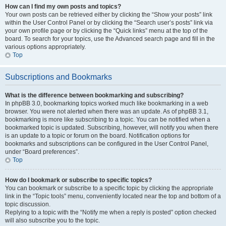
How can I find my own posts and topics?
Your own posts can be retrieved either by clicking the “Show your posts” link
within the User Control Panel or by clicking the “Search user’s posts” link via
your own profile page or by clicking the “Quick links” menu at the top of the
board. To search for your topics, use the Advanced search page and fill in the
various options appropriately.
Top
Subscriptions and Bookmarks
What is the difference between bookmarking and subscribing?
In phpBB 3.0, bookmarking topics worked much like bookmarking in a web
browser. You were not alerted when there was an update. As of phpBB 3.1,
bookmarking is more like subscribing to a topic. You can be notified when a
bookmarked topic is updated. Subscribing, however, will notify you when there
is an update to a topic or forum on the board. Notification options for
bookmarks and subscriptions can be configured in the User Control Panel,
under “Board preferences”.
Top
How do I bookmark or subscribe to specific topics?
You can bookmark or subscribe to a specific topic by clicking the appropriate
link in the “Topic tools” menu, conveniently located near the top and bottom of a
topic discussion.
Replying to a topic with the “Notify me when a reply is posted” option checked
will also subscribe you to the topic.