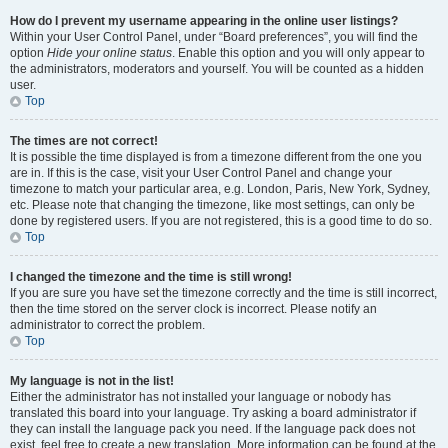
How do I prevent my username appearing in the online user listings?
Within your User Control Panel, under “Board preferences”, you will find the
option
Hide your online status
. Enable this option and you will only appear to
the administrators, moderators and yourself. You will be counted as a hidden
user.
Top
The times are not correct!
It is possible the time displayed is from a timezone different from the one you
are in. If this is the case, visit your User Control Panel and change your
timezone to match your particular area, e.g. London, Paris, New York, Sydney,
etc. Please note that changing the timezone, like most settings, can only be
done by registered users. If you are not registered, this is a good time to do so.
Top
I changed the timezone and the time is still wrong!
If you are sure you have set the timezone correctly and the time is still incorrect,
then the time stored on the server clock is incorrect. Please notify an
administrator to correct the problem.
Top
My language is not in the list!
Either the administrator has not installed your language or nobody has
translated this board into your language. Try asking a board administrator if
they can install the language pack you need. If the language pack does not
exist, feel free to create a new translation. More information can be found at the