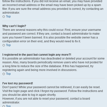
follow the instructions. If you did not receive an email, you may have provided
an incorrect email address or the email may have been picked up by a spam
filer. If you are sure the email address you provided is correct, try contacting an
administrator.
Top
Why can’t I login?
There are several reasons why this could occur. First, ensure your username
and password are correct. If they are, contact a board administrator to make
sure you haven’t been banned. It is also possible the website owner has a
configuration error on their end, and they would need to fix it.
Top
I registered in the past but cannot login any more?!
It is possible an administrator has deactivated or deleted your account for some
reason. Also, many boards periodically remove users who have not posted for
a long time to reduce the size of the database. If this has happened, try
registering again and being more involved in discussions.
Top
I’ve lost my password!
Don’t panic! While your password cannot be retrieved, it can easily be reset.
Visit the login page and click
I forgot my password
. Follow the instructions and
you should be able to log in again shortly.
However, if you are not able to reset your password, contact a board
administrator.
Top