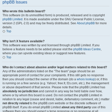
phpBB Issues
Who wrote this bulletin board?
This software (in its unmodified form) is produced, released and is copyright
phpBB Limited
. It is made available under the GNU General Public License,
version 2 (GPL-2.0) and may be freely distributed. See
About phpBB
for more
details.
Top
Why isn’t X feature available?
This software was written by and licensed through phpBB Limited. If you
believe a feature needs to be added please visit the
phpBB Ideas Centre
,
where you can upvote existing ideas or suggest new features.
Top
Who do I contact about abusive and/or legal matters related to this board?
Any of the administrators listed on the “The team” page should be an
appropriate point of contact for your complaints. If this still gets no response
then you should contact the owner of the domain (do a
whois lookup
) or, if this
is running on a free service (e.g. Yahoo!, free.fr, f2s.com, etc.), the management
or abuse department of that service. Please note that the phpBB Limited has
absolutely no jurisdiction
and cannot in any way be held liable over how,
where or by whom this board is used. Do not contact the phpBB Limited in
relation to any legal (cease and desist, liable, defamatory comment, etc.) matter
not directly related
to the phpBB.com website or the discrete software of
phpBB itself. If you do email phpBB Limited
about any third party
use of this
software then you should expect a terse response or no response at all.