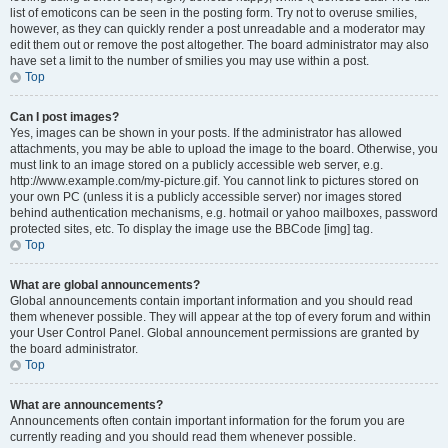
list of emoticons can be seen in the posting form. Try not to overuse smilies,
however, as they can quickly render a post unreadable and a moderator may
edit them out or remove the post altogether. The board administrator may also
have set a limit to the number of smilies you may use within a post.
Top
Can I post images?
Yes, images can be shown in your posts. If the administrator has allowed
attachments, you may be able to upload the image to the board. Otherwise, you
must link to an image stored on a publicly accessible web server, e.g.
http://www.example.com/my-picture.gif. You cannot link to pictures stored on
your own PC (unless it is a publicly accessible server) nor images stored
behind authentication mechanisms, e.g. hotmail or yahoo mailboxes, password
protected sites, etc. To display the image use the BBCode [img] tag.
Top
What are global announcements?
Global announcements contain important information and you should read
them whenever possible. They will appear at the top of every forum and within
your User Control Panel. Global announcement permissions are granted by
the board administrator.
Top
What are announcements?
Announcements often contain important information for the forum you are
currently reading and you should read them whenever possible.