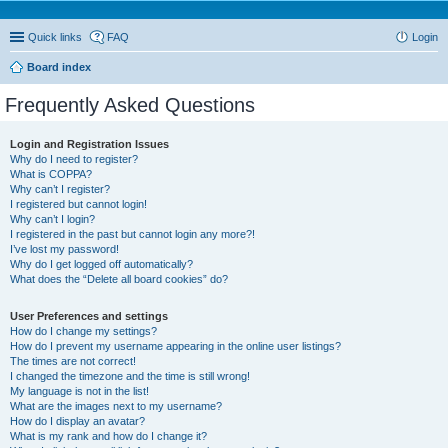
Quick links
FAQ
Login
Board index
Frequently Asked Questions
Login and Registration Issues
Why do I need to register?
What is COPPA?
Why can’t I register?
I registered but cannot login!
Why can’t I login?
I registered in the past but cannot login any more?!
I’ve lost my password!
Why do I get logged off automatically?
What does the “Delete all board cookies” do?
User Preferences and settings
How do I change my settings?
How do I prevent my username appearing in the online user listings?
The times are not correct!
I changed the timezone and the time is still wrong!
My language is not in the list!
What are the images next to my username?
How do I display an avatar?
What is my rank and how do I change it?