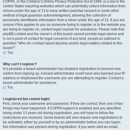
COPPA, or the Children’s Online Privacy Protection Act of 1998, is a law in the
United States requiring websites which can potentially collect information from
minors under the age of 13 to have written parental consent or some other
method of legal guardian acknowledgment, allowing the collection of
personally identifiable information from a minor under the age of 13. If you are
unsure if this applies to you as someone trying to register or to the website you
are trying to register on, contact legal counsel for assistance. Please note that
phpBB Limited and the owner’s of this board cannot provide legal advice and
is not a point of contact for legal concerns of any kind, except as outlined in
question “Who do I contact about abusive and/or legal matters related to this
board?”.
Top
Why can’t I register?
It is possible a board administrator has disabled registration to prevent new
visitors from signing up. A board administrator could have also banned your IP
address or disallowed the username you are attempting to register. Contact a
board administrator for assistance.
Top
I registered but cannot login!
First, check your username and password. If they are correct, then one of two
things may have happened. If COPPA support is enabled and you specified
being under 13 years old during registration, you will have to follow the
instructions you received. Some boards will also require new registrations to
be activated, either by yourself or by an administrator before you can logon;
this information was present during registration. If you were sent an email,