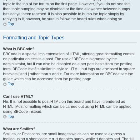
topic to the top of the forum on the first page. However, if you do not see this,
then topic bumping may be disabled or the time allowance between bumps
has not yet been reached. It is also possible to bump the topic simply by
replying to it, however, be sure to follow the board rules when doing so.
Top
Formatting and Topic Types
What is BBCode?
BBCode is a special implementation of HTML, offering great formatting control
on particular objects in a post. The use of BBCode is granted by the
administrator, but it can also be disabled on a per post basis from the posting
form. BBCode itself is similar in style to HTML, but tags are enclosed in square
brackets [ and ] rather than < and >. For more information on BBCode see the
guide which can be accessed from the posting page.
Top
Can I use HTML?
No. It is not possible to post HTML on this board and have it rendered as
HTML. Most formatting which can be carried out using HTML can be applied
using BBCode instead.
Top
What are Smilies?
Smilies, or Emoticons, are small images which can be used to express a
feeling using a short code, e.g. :) denotes happy, while :( denotes sad. The full