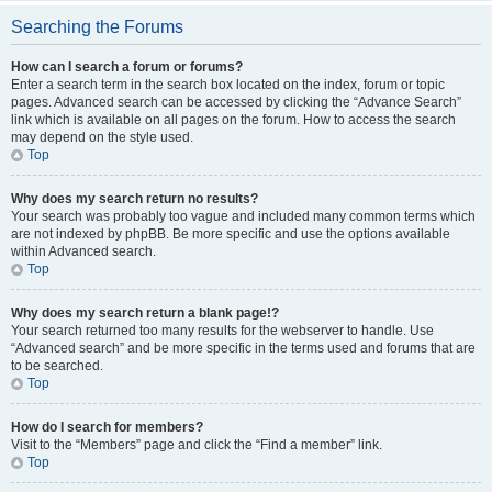
Searching the Forums
How can I search a forum or forums?
Enter a search term in the search box located on the index, forum or topic
pages. Advanced search can be accessed by clicking the “Advance Search”
link which is available on all pages on the forum. How to access the search
may depend on the style used.
Top
Why does my search return no results?
Your search was probably too vague and included many common terms which
are not indexed by phpBB. Be more specific and use the options available
within Advanced search.
Top
Why does my search return a blank page!?
Your search returned too many results for the webserver to handle. Use
“Advanced search” and be more specific in the terms used and forums that are
to be searched.
Top
How do I search for members?
Visit to the “Members” page and click the “Find a member” link.
Top