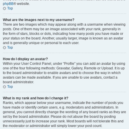
phpBB
® website.
Top
What are the images next to my username?
There are two images which may appear along with a username when viewing
posts. One of them may be an image associated with your rank, generally in
the form of stars, blocks or dots, indicating how many posts you have made or
your status on the board. Another, usually larger, image is known as an avatar
and is generally unique or personal to each user.
Top
How do I display an avatar?
Within your User Control Panel, under “Profile” you can add an avatar by using
one of the four following methods: Gravatar, Gallery, Remote or Upload. It is up
to the board administrator to enable avatars and to choose the way in which
avatars can be made available. If you are unable to use avatars, contact a
board administrator.
Top
What is my rank and how do I change it?
Ranks, which appear below your username, indicate the number of posts you
have made or identify certain users, e.g. moderators and administrators. In
general, you cannot directly change the wording of any board ranks as they are
set by the board administrator. Please do not abuse the board by posting
unnecessarily just to increase your rank. Most boards will not tolerate this and
the moderator or administrator will simply lower your post count.