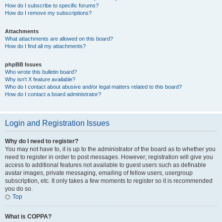
How do I subscribe to specific forums?
How do I remove my subscriptions?
Attachments
What attachments are allowed on this board?
How do I find all my attachments?
phpBB Issues
Who wrote this bulletin board?
Why isn’t X feature available?
Who do I contact about abusive and/or legal matters related to this board?
How do I contact a board administrator?
Login and Registration Issues
Why do I need to register?
You may not have to, it is up to the administrator of the board as to whether you
need to register in order to post messages. However; registration will give you
access to additional features not available to guest users such as definable
avatar images, private messaging, emailing of fellow users, usergroup
subscription, etc. It only takes a few moments to register so it is recommended
you do so.
Top
What is COPPA?