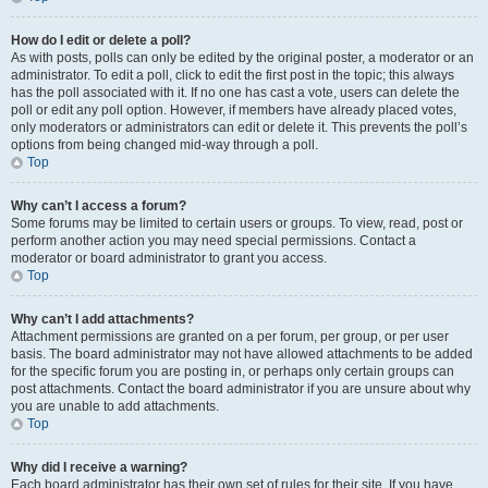
How do I edit or delete a poll?
As with posts, polls can only be edited by the original poster, a moderator or an
administrator. To edit a poll, click to edit the first post in the topic; this always
has the poll associated with it. If no one has cast a vote, users can delete the
poll or edit any poll option. However, if members have already placed votes,
only moderators or administrators can edit or delete it. This prevents the poll’s
options from being changed mid-way through a poll.
Top
Why can’t I access a forum?
Some forums may be limited to certain users or groups. To view, read, post or
perform another action you may need special permissions. Contact a
moderator or board administrator to grant you access.
Top
Why can’t I add attachments?
Attachment permissions are granted on a per forum, per group, or per user
basis. The board administrator may not have allowed attachments to be added
for the specific forum you are posting in, or perhaps only certain groups can
post attachments. Contact the board administrator if you are unsure about why
you are unable to add attachments.
Top
Why did I receive a warning?
Each board administrator has their own set of rules for their site. If you have