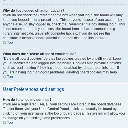
Why do I get logged off automatically?
If you do not check the
Remember me
box when you login, the board will only
keep you logged in for a preset time. This prevents misuse of your account by
anyone else. To stay logged in, check the
Remember me
box during login. This
is not recommended if you access the board from a shared computer, e.g.
library, internet cafe, university computer lab, etc. If you do not see this
checkbox, it means a board administrator has disabled this feature.
Top
What does the “Delete all board cookies” do?
“Delete all board cookies” deletes the cookies created by phpBB which keep
you authenticated and logged into the board. Cookies also provide functions
such as read tracking if they have been enabled by a board administrator. If
you are having login or logout problems, deleting board cookies may help.
Top
User Preferences and settings
How do I change my settings?
If you are a registered user, all your settings are stored in the board database.
To alter them, visit your User Control Panel; a link can usually be found by
clicking on your username at the top of board pages. This system will allow you
to change all your settings and preferences.
Top