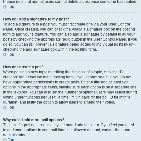
Please note that normal users cannot delete a post once someone has replied.
Top
How do I add a signature to my post?
To add a signature to a post you must first create one via your User Control
Panel. Once created, you can check the
Attach a signature
box on the posting
form to add your signature. You can also add a signature by default to all your
posts by checking the appropriate radio button in the User Control Panel. If you
do so, you can still prevent a signature being added to individual posts by un-
checking the add signature box within the posting form.
Top
How do I create a poll?
When posting a new topic or editing the first post of a topic, click the “Poll
creation” tab below the main posting form; if you cannot see this, you do not
have appropriate permissions to create polls. Enter a title and at least two
options in the appropriate fields, making sure each option is on a separate line
in the textarea. You can also set the number of options users may select during
voting under “Options per user”, a time limit in days for the poll (0 for infinite
duration) and lastly the option to allow users to amend their votes.
Top
Why can’t I add more poll options?
The limit for poll options is set by the board administrator. If you feel you need
to add more options to your poll than the allowed amount, contact the board
administrator.
Top