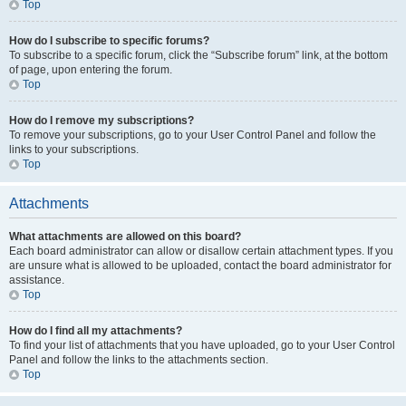
Top
How do I subscribe to specific forums?
To subscribe to a specific forum, click the “Subscribe forum” link, at the bottom
of page, upon entering the forum.
Top
How do I remove my subscriptions?
To remove your subscriptions, go to your User Control Panel and follow the
links to your subscriptions.
Top
Attachments
What attachments are allowed on this board?
Each board administrator can allow or disallow certain attachment types. If you
are unsure what is allowed to be uploaded, contact the board administrator for
assistance.
Top
How do I find all my attachments?
To find your list of attachments that you have uploaded, go to your User Control
Panel and follow the links to the attachments section.
Top