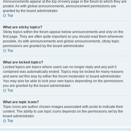
Announcements appear at the top of every page in the forum to which they are
posted. As with global announcements, announcement permissions are
granted by the board administrator.
Top
What are sticky topics?
Sticky topics within the forum appear below announcements and only on the
first page. They are often quite important so you should read them whenever
possible. As with announcements and global announcements, sticky topic
permissions are granted by the board administrator.
Top
What are locked topics?
Locked topics are topics where users can no longer reply and any poll it
contained was automatically ended. Topics may be locked for many reasons
and were set this way by either the forum moderator or board administrator.
You may also be able to lock your own topics depending on the permissions
you are granted by the board administrator.
Top
What are topic icons?
Topic icons are author chosen images associated with posts to indicate their
content. The ability to use topic icons depends on the permissions set by the
board administrator.
Top