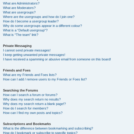
What are Administrators?
What are Moderators?
What are usergroups?
Where are the usergroups and how do I join one?
How do I become a usergroup leader?
Why do some usergroups appear in a different colour?
What is a “Default usergroup”?
What is “The team” link?
Private Messaging
I cannot send private messages!
I keep getting unwanted private messages!
I have received a spamming or abusive email from someone on this board!
Friends and Foes
What are my Friends and Foes lists?
How can I add / remove users to my Friends or Foes list?
Searching the Forums
How can I search a forum or forums?
Why does my search return no results?
Why does my search return a blank page!?
How do I search for members?
How can I find my own posts and topics?
Subscriptions and Bookmarks
What is the difference between bookmarking and subscribing?
How do I bookmark or subscribe to specific topics?