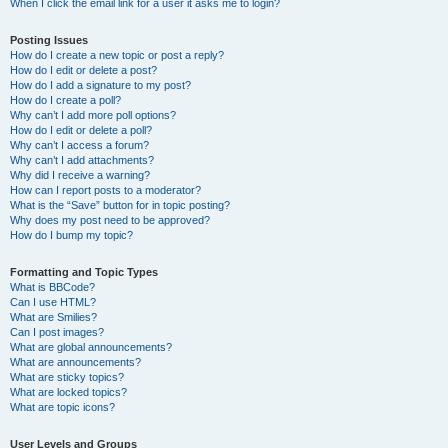
When I click the email link for a user it asks me to login?
Posting Issues
How do I create a new topic or post a reply?
How do I edit or delete a post?
How do I add a signature to my post?
How do I create a poll?
Why can’t I add more poll options?
How do I edit or delete a poll?
Why can’t I access a forum?
Why can’t I add attachments?
Why did I receive a warning?
How can I report posts to a moderator?
What is the “Save” button for in topic posting?
Why does my post need to be approved?
How do I bump my topic?
Formatting and Topic Types
What is BBCode?
Can I use HTML?
What are Smilies?
Can I post images?
What are global announcements?
What are announcements?
What are sticky topics?
What are locked topics?
What are topic icons?
User Levels and Groups