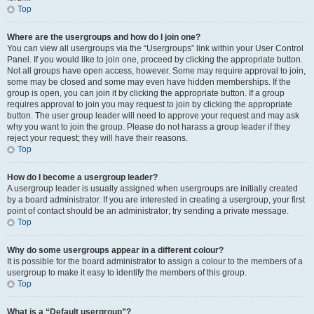
Top
Where are the usergroups and how do I join one?
You can view all usergroups via the “Usergroups” link within your User Control
Panel. If you would like to join one, proceed by clicking the appropriate button.
Not all groups have open access, however. Some may require approval to join,
some may be closed and some may even have hidden memberships. If the
group is open, you can join it by clicking the appropriate button. If a group
requires approval to join you may request to join by clicking the appropriate
button. The user group leader will need to approve your request and may ask
why you want to join the group. Please do not harass a group leader if they
reject your request; they will have their reasons.
Top
How do I become a usergroup leader?
A usergroup leader is usually assigned when usergroups are initially created
by a board administrator. If you are interested in creating a usergroup, your first
point of contact should be an administrator; try sending a private message.
Top
Why do some usergroups appear in a different colour?
It is possible for the board administrator to assign a colour to the members of a
usergroup to make it easy to identify the members of this group.
Top
What is a “Default usergroup”?