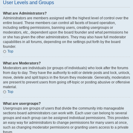
User Levels and Groups
What are Administrators?
Administrators are members assigned with the highest level of control over the
entire board. These members can control all facets of board operation,
including setting permissions, banning users, creating usergroups or
moderators, etc., dependent upon the board founder and what permissions he
or she has given the other administrators. They may also have full moderator
capabilities in all forums, depending on the settings put forth by the board
founder.
Top
What are Moderators?
Moderators are individuals (or groups of individuals) who look after the forums
from day to day. They have the authority to edit or delete posts and lock, unlock,
move, delete and split topics in the forum they moderate. Generally, moderators
are present to prevent users from going off-topic or posting abusive or offensive
material.
Top
What are usergroups?
Usergroups are groups of users that divide the community into manageable
sections board administrators can work with. Each user can belong to several
groups and each group can be assigned individual permissions. This provides
an easy way for administrators to change permissions for many users at once,
such as changing moderator permissions or granting users access to a private
forum.