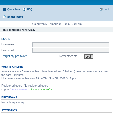
Quick links
FAQ
Login
Board index
It is currently Thu Aug 06, 2026 12:04 pm
This board has no forums.
LOGIN
Username:
Password:
I forgot my password
Remember me
WHO IS ONLINE
In total there are
0
users online :: 0 registered and 0 hidden (based on users active over
the past 5 minutes)
Most users ever online was
19
on Thu Nov 08, 2007 3:17 pm
Registered users: No registered users
Legend:
Administrators
,
Global moderators
BIRTHDAYS
No birthdays today
STATISTICS