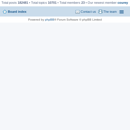
Total posts
182481
• Total topics
10701
• Total members
23
• Our newest member
courey
Board index
Contact us
The team
Powered by
phpBB
® Forum Software © phpBB Limited