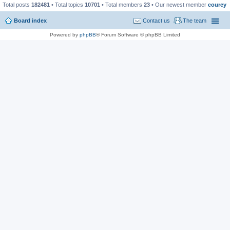
Total posts
182481
• Total topics
10701
• Total members
23
• Our newest member
courey
Board index
Contact us
The team
Powered by
phpBB
® Forum Software © phpBB Limited