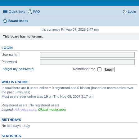
Quick links
FAQ
Login
Board index
It is currently Fri Aug 07, 2026 6:47 pm
This board has no forums.
LOGIN
Username:
Password:
I forgot my password
Remember me
WHO IS ONLINE
In total there are
0
users online :: 0 registered and 0 hidden (based on users active over
the past 5 minutes)
Most users ever online was
19
on Thu Nov 08, 2007 3:17 pm
Registered users: No registered users
Legend:
Administrators
,
Global moderators
BIRTHDAYS
No birthdays today
STATISTICS