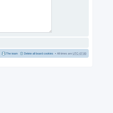
The team
Delete all board cookies
All times are
UTC-07:00