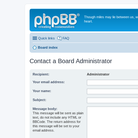
Though miles may lie between us, we'
heart.
Quick links
FAQ
Board index
Contact a Board Administrator
Recipient:
Administrator
Your email address:
Your name:
Subject:
Message body:
This message will be sent as plain
text, do not include any HTML or
BBCode. The return address for
this message will be set to your
email address.