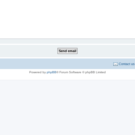
Contact us
Powered by
phpBB
® Forum Software © phpBB Limited