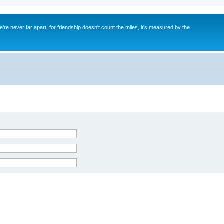
re never far apart, for friendship doesn't count the miles, it's measured by the