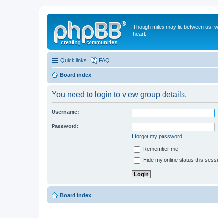
Though miles may lie between us, we'
heart.
Quick links
FAQ
Board index
You need to login to view group details.
Username:
Password:
I forgot my password
Remember me
Hide my online status this sess
Board index