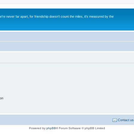
re never far apart, for friendship doesn't count the miles, it's measured by the
ion
Contact us
Powered by
phpBB
® Forum Software © phpBB Limited