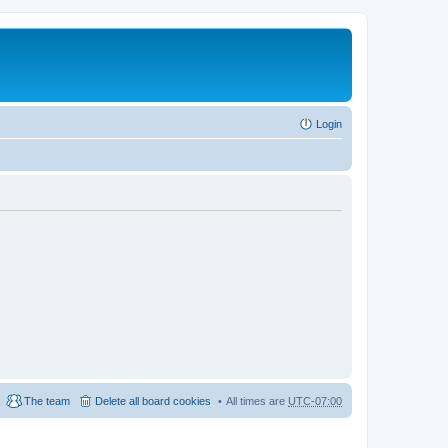
Login
The team
Delete all board cookies
All times are
UTC-07:00