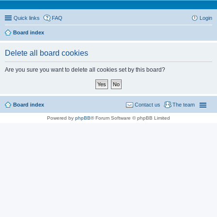
Quick links
FAQ
Login
Board index
Delete all board cookies
Are you sure you want to delete all cookies set by this board?
Board index
Contact us
The team
Powered by
phpBB
® Forum Software © phpBB Limited