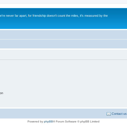
re never far apart, for friendship doesn't count the miles, it's measured by the
ion
Contact us
Powered by
phpBB
® Forum Software © phpBB Limited