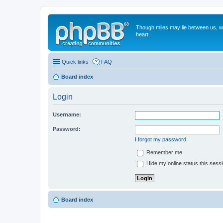
Though miles may lie between us, we'
heart.
Quick links
FAQ
Board index
Login
Username:
Password:
I forgot my password
Remember me
Hide my online status this sess
Board index