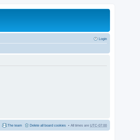
Login
The team
Delete all board cookies
All times are
UTC-07:00